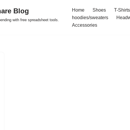
are Blog
Home
Shoes
T-Shirts
hoodies/sweaters
Headw
pending with free spreadsheet tools.
Accessories