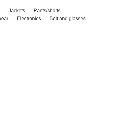
Jackets
Pants/shorts
ear
Electronics
Belt and glasses