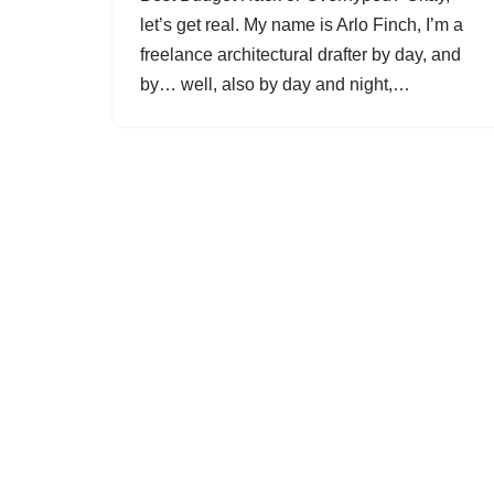
let’s get real. My name is Arlo Finch, I’m a
freelance architectural drafter by day, and
by… well, also by day and night,…