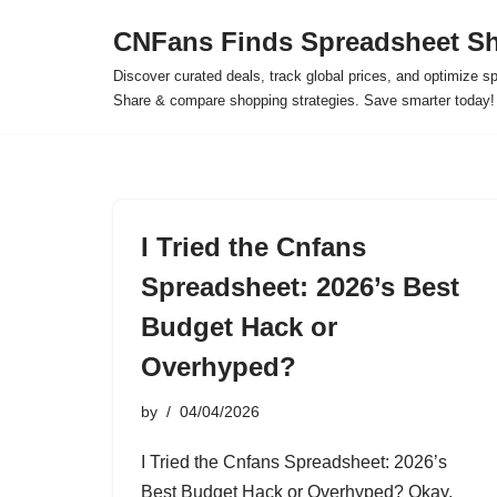
CNFans Finds Spreadsheet Sh
Skip
Discover curated deals, track global prices, and optimize s
to
Share & compare shopping strategies. Save smarter today!
content
I Tried the Cnfans
Spreadsheet: 2026’s Best
Budget Hack or
Overhyped?
by
04/04/2026
I Tried the Cnfans Spreadsheet: 2026’s
Best Budget Hack or Overhyped? Okay,