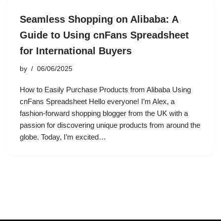
Seamless Shopping on Alibaba: A
Guide to Using cnFans Spreadsheet
for International Buyers
by
06/06/2025
How to Easily Purchase Products from Alibaba Using
cnFans Spreadsheet Hello everyone! I’m Alex, a
fashion-forward shopping blogger from the UK with a
passion for discovering unique products from around the
globe. Today, I’m excited…