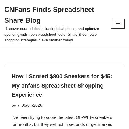
CNFans Finds Spreadsheet
Skip
Share Blog
to
content
Discover curated deals, track global prices, and optimize
spending with free spreadsheet tools. Share & compare
shopping strategies. Save smarter today!
How I Scored $800 Sneakers for $45:
My cnfans Spreadsheet Shopping
Experience
by
06/04/2026
I’ve been trying to score the latest Off-White sneakers
for months, but they sell out in seconds or get marked