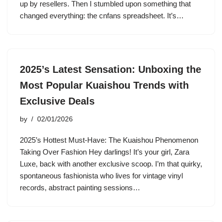
up by resellers. Then I stumbled upon something that
changed everything: the cnfans spreadsheet. It’s…
2025’s Latest Sensation: Unboxing the
Most Popular Kuaishou Trends with
Exclusive Deals
by
02/01/2026
2025’s Hottest Must-Have: The Kuaishou Phenomenon
Taking Over Fashion Hey darlings! It’s your girl, Zara
Luxe, back with another exclusive scoop. I’m that quirky,
spontaneous fashionista who lives for vintage vinyl
records, abstract painting sessions…