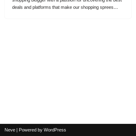
deals and platforms that make our shopping sprees…
Neve
| Powered by
WordPress