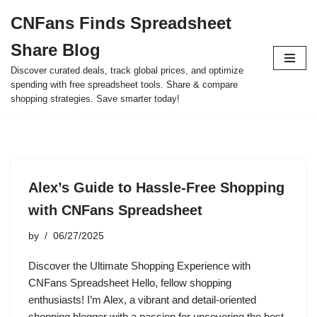
CNFans Finds Spreadsheet
Skip
Share Blog
to
content
Discover curated deals, track global prices, and optimize
spending with free spreadsheet tools. Share & compare
shopping strategies. Save smarter today!
Alex’s Guide to Hassle-Free Shopping
with CNFans Spreadsheet
by
06/27/2025
Discover the Ultimate Shopping Experience with
CNFans Spreadsheet Hello, fellow shopping
enthusiasts! I’m Alex, a vibrant and detail-oriented
shopping blogger with a passion for uncovering the best