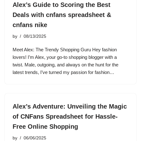
Alex’s Guide to Scoring the Best
Deals with cnfans spreadsheet &
cnfans nike
by
08/13/2025
Meet Alex: The Trendy Shopping Guru Hey fashion
lovers! I’m Alex, your go-to shopping blogger with a
twist. Male, outgoing, and always on the hunt for the
latest trends, I’ve turned my passion for fashion…
Alex’s Adventure: Unveiling the Magic
of CNFans Spreadsheet for Hassle-
Free Online Shopping
by
06/06/2025