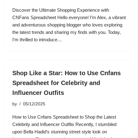
Discover the Ultimate Shopping Experience with
CNFans Spreadsheet Hello everyone! I’m Alex, a vibrant
and adventurous shopping blogger who loves exploring
the latest trends and sharing my finds with you. Today,
I’m thrilled to introduce…
Shop Like a Star: How to Use Cnfans
Spreadsheet for Celebrity and
Influencer Outfits
by
05/12/2025
How to Use Cnfans Spreadsheet to Shop the Latest
Celebrity and Influencer Outfits Recently, I stumbled
upon Bella Hadid‘s stunning street style look on