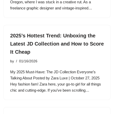
Oregon, where I was stuck in a creative rut. As a
freelance graphic designer and vintage-inspired…
2025’s Hottest Trend: Unboxing the
Latest JD Collection and How to Score
It Cheap
by
01/16/2026
My 2025 Must-Have: The JD Collection Everyone’s
Talking About Posted by Zara Luxe | October 27, 2025
Hey fashion fam! Zara here, your go-to girl for all things
chic and cutting-edge. If you’ve been scrolling…