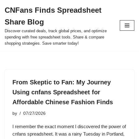
CNFans Finds Spreadsheet
Skip
Share Blog
to
content
Discover curated deals, track global prices, and optimize
spending with free spreadsheet tools. Share & compare
shopping strategies. Save smarter today!
From Skeptic to Fan: My Journey
Using cnfans Spreadsheet for
Affordable Chinese Fashion Finds
by
07/27/2026
I remember the exact moment I discovered the power of
cnfans spreadsheet. It was a rainy Tuesday in Portland,