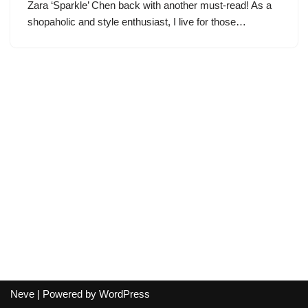
Zara ‘Sparkle’ Chen back with another must-read! As a
shopaholic and style enthusiast, I live for those…
Neve
| Powered by
WordPress