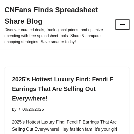
CNFans Finds Spreadsheet
Skip
Share Blog
to
content
Discover curated deals, track global prices, and optimize
spending with free spreadsheet tools. Share & compare
shopping strategies. Save smarter today!
2025’s Hottest Luxury Find: Fendi F
Earrings That Are Selling Out
Everywhere!
by
09/20/2025
2025’s Hottest Luxury Find: Fendi F Earrings That Are
Selling Out Everywhere! Hey fashion fam, it’s your girl