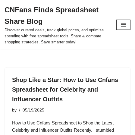
CNFans Finds Spreadsheet
Skip
Share Blog
to
content
Discover curated deals, track global prices, and optimize
spending with free spreadsheet tools. Share & compare
shopping strategies. Save smarter today!
Shop Like a Star: How to Use Cnfans
Spreadsheet for Celebrity and
Influencer Outfits
by
05/19/2025
How to Use Cnfans Spreadsheet to Shop the Latest
Celebrity and Influencer Outfits Recently, I stumbled