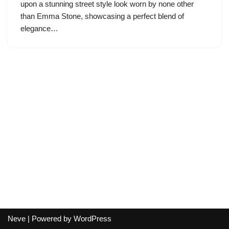
upon a stunning street style look worn by none other
than Emma Stone, showcasing a perfect blend of
elegance…
Neve
| Powered by
WordPress