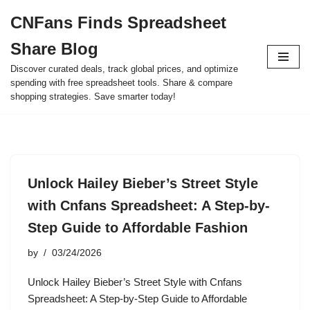
CNFans Finds Spreadsheet
Skip
Share Blog
to
content
Discover curated deals, track global prices, and optimize
spending with free spreadsheet tools. Share & compare
shopping strategies. Save smarter today!
Unlock Hailey Bieber’s Street Style
with Cnfans Spreadsheet: A Step-by-
Step Guide to Affordable Fashion
by
03/24/2026
Unlock Hailey Bieber’s Street Style with Cnfans
Spreadsheet: A Step-by-Step Guide to Affordable