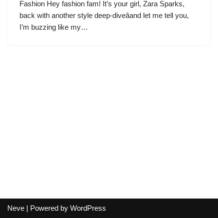
Fashion Hey fashion fam! It’s your girl, Zara Sparks,
back with another style deep-diveâand let me tell you,
I’m buzzing like my…
Neve
| Powered by
WordPress