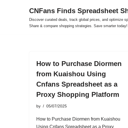
CNFans Finds Spreadsheet Sh
Skip
Discover curated deals, track global prices, and optimize s
to
Share & compare shopping strategies. Save smarter today!
content
How to Purchase Diormen
from Kuaishou Using
Cnfans Spreadsheet as a
Proxy Shopping Platform
by
05/07/2025
How to Purchase Diormen from Kuaishou
Using Cnfans Spreadsheet as a Proxy