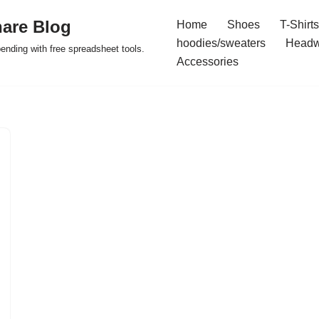
are Blog
Home
Shoes
T-Shirts
hoodies/sweaters
Headw
pending with free spreadsheet tools.
Accessories