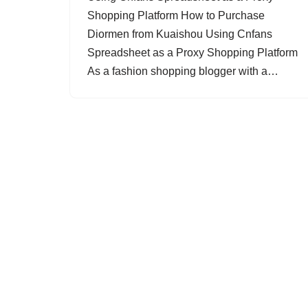
Shopping Platform How to Purchase
Diormen from Kuaishou Using Cnfans
Spreadsheet as a Proxy Shopping Platform
As a fashion shopping blogger with a…