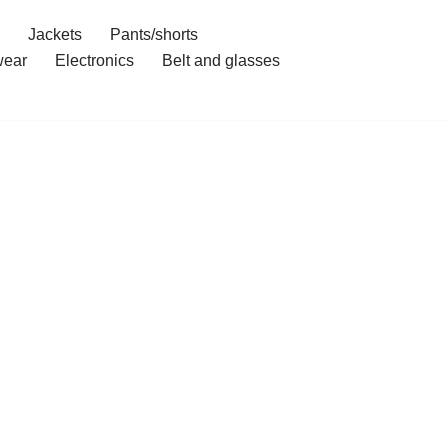
Jackets
Pants/shorts
ear
Electronics
Belt and glasses