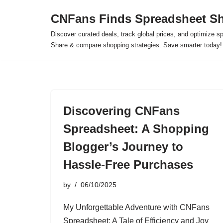
CNFans Finds Spreadsheet Sh
Skip
Discover curated deals, track global prices, and optimize s
to
Share & compare shopping strategies. Save smarter today!
content
Discovering CNFans
Spreadsheet: A Shopping
Blogger’s Journey to
Hassle-Free Purchases
by
06/10/2025
My Unforgettable Adventure with CNFans
Spreadsheet: A Tale of Efficiency and Joy