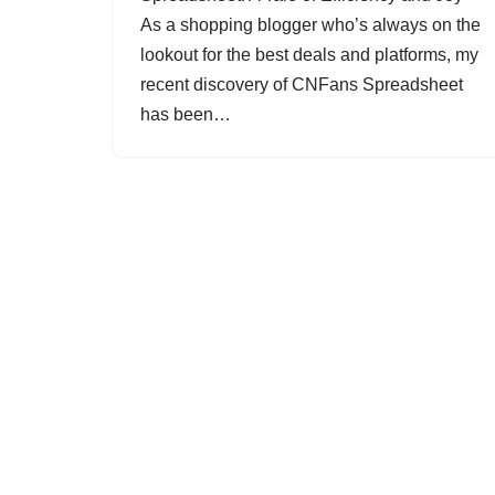
As a shopping blogger who’s always on the
lookout for the best deals and platforms, my
recent discovery of CNFans Spreadsheet
has been…