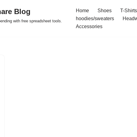
are Blog
Home
Shoes
T-Shirts
hoodies/sweaters
Headw
pending with free spreadsheet tools.
Accessories