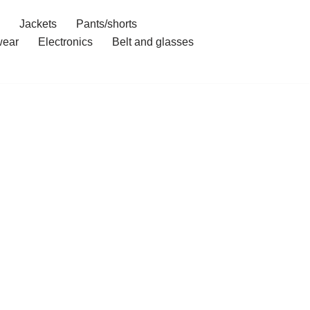
Jackets
Pants/shorts
ear
Electronics
Belt and glasses