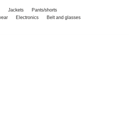
Jackets
Pants/shorts
ear
Electronics
Belt and glasses