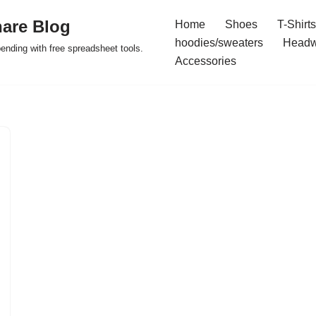
are Blog
Home
Shoes
T-Shirts
hoodies/sweaters
Headw
pending with free spreadsheet tools.
Accessories