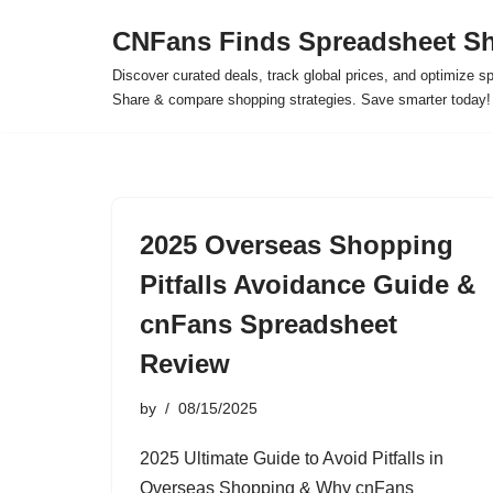
CNFans Finds Spreadsheet Sh
Skip
Discover curated deals, track global prices, and optimize s
to
Share & compare shopping strategies. Save smarter today!
content
2025 Overseas Shopping
Pitfalls Avoidance Guide &
cnFans Spreadsheet
Review
by
08/15/2025
2025 Ultimate Guide to Avoid Pitfalls in
Overseas Shopping & Why cnFans