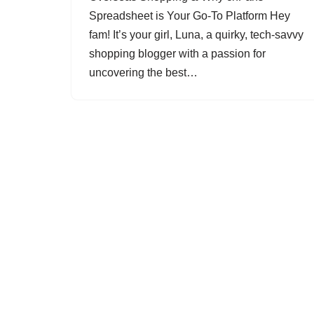
Spreadsheet is Your Go-To Platform Hey
fam! It’s your girl, Luna, a quirky, tech-savvy
shopping blogger with a passion for
uncovering the best…