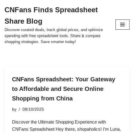
CNFans Finds Spreadsheet
Skip
Share Blog
to
content
Discover curated deals, track global prices, and optimize
spending with free spreadsheet tools. Share & compare
shopping strategies. Save smarter today!
CNFans Spreadsheet: Your Gateway
to Affordable and Secure Online
Shopping from China
by
08/10/2025
Discover the Ultimate Shopping Experience with
CNFans Spreadsheet Hey there, shopaholics! I’m Luna,