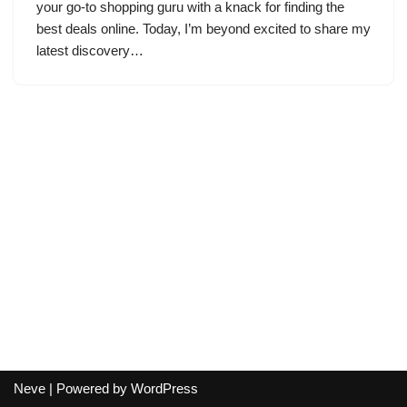
your go-to shopping guru with a knack for finding the
best deals online. Today, I’m beyond excited to share my
latest discovery…
Neve
| Powered by
WordPress