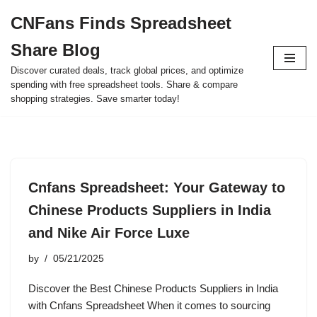
CNFans Finds Spreadsheet
Skip
Share Blog
to
content
Discover curated deals, track global prices, and optimize
spending with free spreadsheet tools. Share & compare
shopping strategies. Save smarter today!
Cnfans Spreadsheet: Your Gateway to
Chinese Products Suppliers in India
and Nike Air Force Luxe
by
05/21/2025
Discover the Best Chinese Products Suppliers in India
with Cnfans Spreadsheet When it comes to sourcing