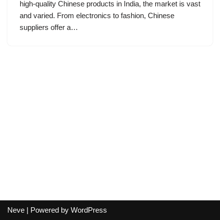
high-quality Chinese products in India, the market is vast
and varied. From electronics to fashion, Chinese
suppliers offer a…
Neve
| Powered by
WordPress