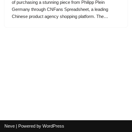
of purchasing a stunning piece from Philipp Plein
Germany through CNFans Spreadsheet, a leading
Chinese product agency shopping platform. The…
Neve
| Powered by
WordPress