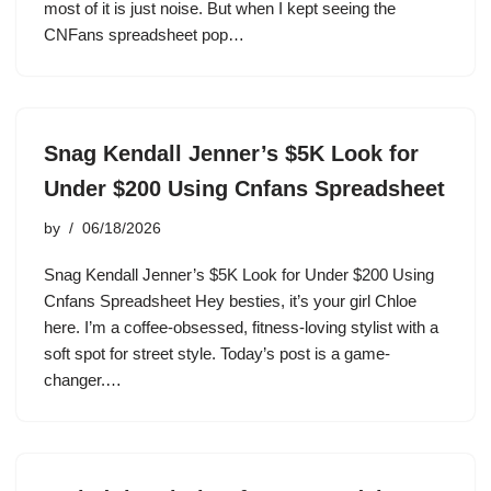
most of it is just noise. But when I kept seeing the
CNFans spreadsheet pop…
Snag Kendall Jenner’s $5K Look for
Under $200 Using Cnfans Spreadsheet
by
06/18/2026
Snag Kendall Jenner’s $5K Look for Under $200 Using
Cnfans Spreadsheet Hey besties, it’s your girl Chloe
here. I’m a coffee-obsessed, fitness-loving stylist with a
soft spot for street style. Today’s post is a game-
changer.…