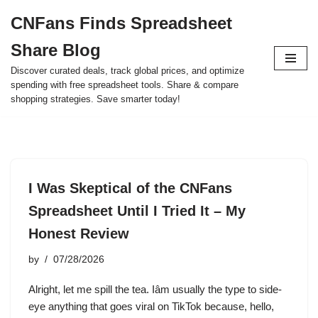
CNFans Finds Spreadsheet
Skip
Share Blog
to
content
Discover curated deals, track global prices, and optimize
spending with free spreadsheet tools. Share & compare
shopping strategies. Save smarter today!
I Was Skeptical of the CNFans
Spreadsheet Until I Tried It – My
Honest Review
by
07/28/2026
Alright, let me spill the tea. Iâm usually the type to side-
eye anything that goes viral on TikTok because, hello,