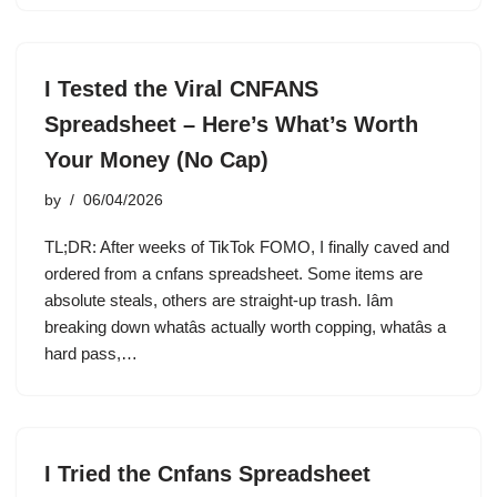
I Tested the Viral CNFANS
Spreadsheet – Here’s What’s Worth
Your Money (No Cap)
by
06/04/2026
TL;DR: After weeks of TikTok FOMO, I finally caved and
ordered from a cnfans spreadsheet. Some items are
absolute steals, others are straight-up trash. Iâm
breaking down whatâs actually worth copping, whatâs a
hard pass,…
I Tried the Cnfans Spreadsheet