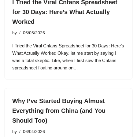
I Tried the Viral Cnfans Spreadsheet
for 30 Days: Here’s What Actually
Worked
by
06/05/2026
I Tried the Viral Cnfans Spreadsheet for 30 Days: Here’s
What Actually Worked Okay, let me start by saying I
was a total skeptic. Like, when I first saw the Cnfans
spreadsheet floating around on…
Why I’ve Started Buying Almost
Everything from China (and You
Should Too)
by
06/04/2026