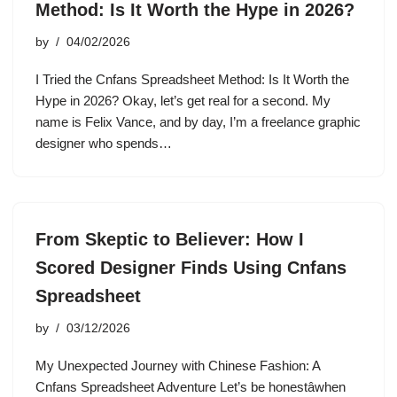
Method: Is It Worth the Hype in 2026?
by
04/02/2026
I Tried the Cnfans Spreadsheet Method: Is It Worth the
Hype in 2026? Okay, let’s get real for a second. My
name is Felix Vance, and by day, I’m a freelance graphic
designer who spends…
From Skeptic to Believer: How I
Scored Designer Finds Using Cnfans
Spreadsheet
by
03/12/2026
My Unexpected Journey with Chinese Fashion: A
Cnfans Spreadsheet Adventure Let’s be honestâwhen