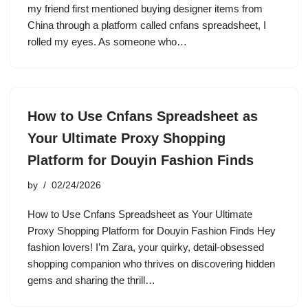
my friend first mentioned buying designer items from
China through a platform called cnfans spreadsheet, I
rolled my eyes. As someone who…
How to Use Cnfans Spreadsheet as
Your Ultimate Proxy Shopping
Platform for Douyin Fashion Finds
by
02/24/2026
How to Use Cnfans Spreadsheet as Your Ultimate
Proxy Shopping Platform for Douyin Fashion Finds Hey
fashion lovers! I’m Zara, your quirky, detail-obsessed
shopping companion who thrives on discovering hidden
gems and sharing the thrill…