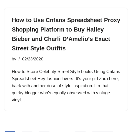
How to Use Cnfans Spreadsheet Proxy
Shopping Platform to Buy Hailey
Bieber and Charli D’Amelio’s Exact
Street Style Outfits
by
02/23/2026
How to Score Celebrity Street Style Looks Using Cnfans
Spreadsheet Hey fashion lovers! It’s your girl Zara here,
back with another dose of style inspiration. I’m that
quirky blogger who’s equally obsessed with vintage
vinyl…