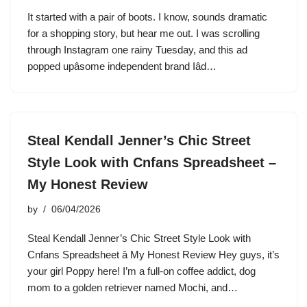
It started with a pair of boots. I know, sounds dramatic
for a shopping story, but hear me out. I was scrolling
through Instagram one rainy Tuesday, and this ad
popped upâsome independent brand Iâd…
Steal Kendall Jenner’s Chic Street
Style Look with Cnfans Spreadsheet –
My Honest Review
by
06/04/2026
Steal Kendall Jenner’s Chic Street Style Look with
Cnfans Spreadsheet â My Honest Review Hey guys, it’s
your girl Poppy here! I’m a full-on coffee addict, dog
mom to a golden retriever named Mochi, and…