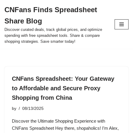
CNFans Finds Spreadsheet
Skip
Share Blog
to
content
Discover curated deals, track global prices, and optimize
spending with free spreadsheet tools. Share & compare
shopping strategies. Save smarter today!
CNFans Spreadsheet: Your Gateway
to Affordable and Secure Proxy
Shopping from China
by
08/13/2025
Discover the Ultimate Shopping Experience with
CNFans Spreadsheet Hey there, shopaholics! I’m Alex,