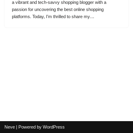
a vibrant and tech-savvy shopping blogger with a
passion for uncovering the best online shopping
platforms. Today, I’m thrilled to share my…
Neve
| Powered by
WordPress