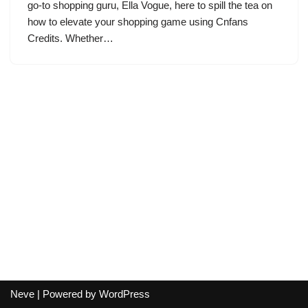
go-to shopping guru, Ella Vogue, here to spill the tea on
how to elevate your shopping game using Cnfans
Credits. Whether…
Neve
| Powered by
WordPress