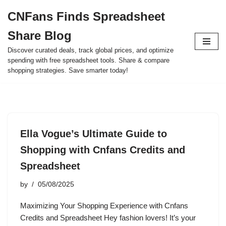
CNFans Finds Spreadsheet
Skip
Share Blog
to
content
Discover curated deals, track global prices, and optimize
spending with free spreadsheet tools. Share & compare
shopping strategies. Save smarter today!
Ella Vogue’s Ultimate Guide to
Shopping with Cnfans Credits and
Spreadsheet
by
05/08/2025
Maximizing Your Shopping Experience with Cnfans
Credits and Spreadsheet Hey fashion lovers! It’s your