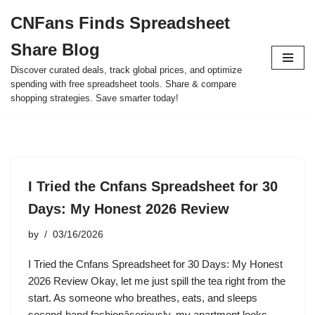
CNFans Finds Spreadsheet
Skip
Share Blog
to
content
Discover curated deals, track global prices, and optimize
spending with free spreadsheet tools. Share & compare
shopping strategies. Save smarter today!
I Tried the Cnfans Spreadsheet for 30
Days: My Honest 2026 Review
by
03/16/2026
I Tried the Cnfans Spreadsheet for 30 Days: My Honest
2026 Review Okay, let me just spill the tea right from the
start. As someone who breathes, eats, and sleeps
second-hand fashionâseriously, my apartment looks…