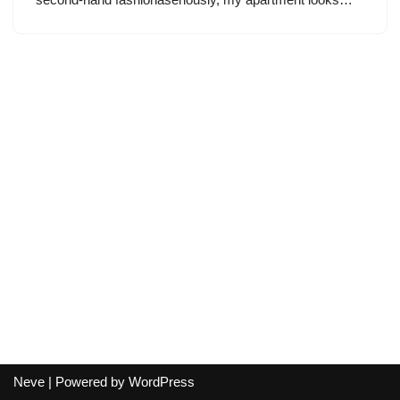
Neve
| Powered by
WordPress