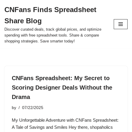
CNFans Finds Spreadsheet
Skip
Share Blog
to
content
Discover curated deals, track global prices, and optimize
spending with free spreadsheet tools. Share & compare
shopping strategies. Save smarter today!
CNFans Spreadsheet: My Secret to
Scoring Designer Deals Without the
Drama
by
07/22/2025
My Unforgettable Adventure with CNFans Spreadsheet:
A Tale of Savings and Smiles Hey there, shopaholics