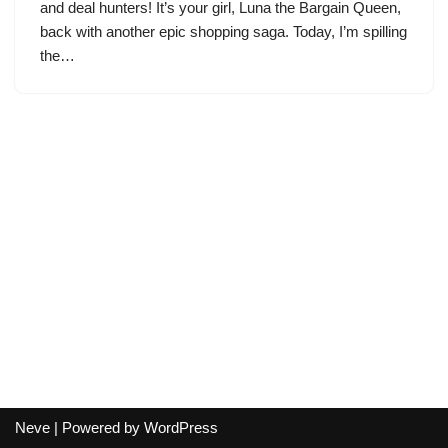
and deal hunters! It’s your girl, Luna the Bargain Queen,
back with another epic shopping saga. Today, I’m spilling
the…
Neve
| Powered by
WordPress