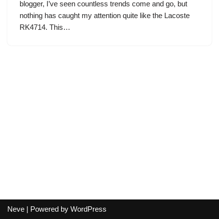
blogger, I’ve seen countless trends come and go, but
nothing has caught my attention quite like the Lacoste
RK4714. This…
Neve
| Powered by
WordPress