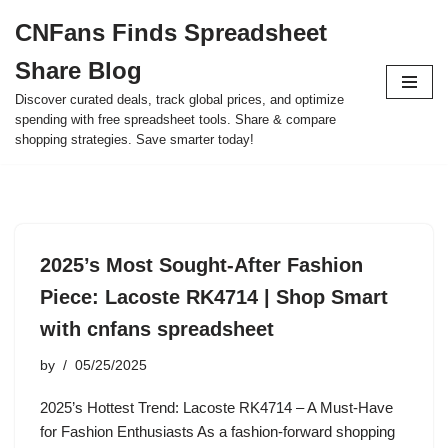
CNFans Finds Spreadsheet
Skip
Share Blog
to
content
Discover curated deals, track global prices, and optimize
spending with free spreadsheet tools. Share & compare
shopping strategies. Save smarter today!
2025’s Most Sought-After Fashion
Piece: Lacoste RK4714 | Shop Smart
with cnfans spreadsheet
by
05/25/2025
2025’s Hottest Trend: Lacoste RK4714 – A Must-Have
for Fashion Enthusiasts As a fashion-forward shopping