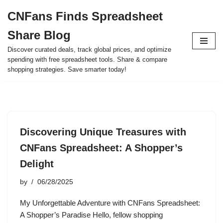
CNFans Finds Spreadsheet
Skip
Share Blog
to
content
Discover curated deals, track global prices, and optimize
spending with free spreadsheet tools. Share & compare
shopping strategies. Save smarter today!
Discovering Unique Treasures with
CNFans Spreadsheet: A Shopper’s
Delight
by
06/28/2025
My Unforgettable Adventure with CNFans Spreadsheet:
A Shopper’s Paradise Hello, fellow shopping