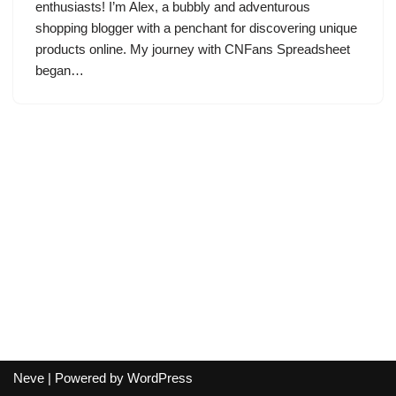
enthusiasts! I’m Alex, a bubbly and adventurous
shopping blogger with a penchant for discovering unique
products online. My journey with CNFans Spreadsheet
began…
Neve
| Powered by
WordPress