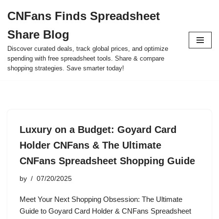
CNFans Finds Spreadsheet
Skip
Share Blog
to
content
Discover curated deals, track global prices, and optimize
spending with free spreadsheet tools. Share & compare
shopping strategies. Save smarter today!
Luxury on a Budget: Goyard Card
Holder CNFans & The Ultimate
CNFans Spreadsheet Shopping Guide
by
07/20/2025
Meet Your Next Shopping Obsession: The Ultimate
Guide to Goyard Card Holder & CNFans Spreadsheet