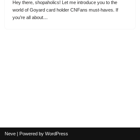
Hey there, shopaholics! Let me introduce you to the
world of Goyard card holder CNFans must-haves. If
you’re all about…
Neve
| Powered by
WordPress