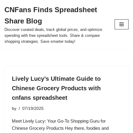
CNFans Finds Spreadsheet
Skip
Share Blog
to
content
Discover curated deals, track global prices, and optimize
spending with free spreadsheet tools. Share & compare
shopping strategies. Save smarter today!
Lively Lucy’s Ultimate Guide to
Chinese Grocery Products with
cnfans spreadsheet
by
07/19/2025
Meet Lively Lucy: Your Go-To Shopping Guru for
Chinese Grocery Products Hey there, foodies and