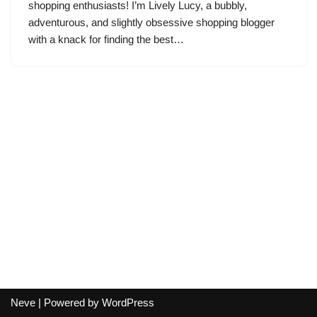
shopping enthusiasts! I’m Lively Lucy, a bubbly,
adventurous, and slightly obsessive shopping blogger
with a knack for finding the best…
Neve
| Powered by
WordPress