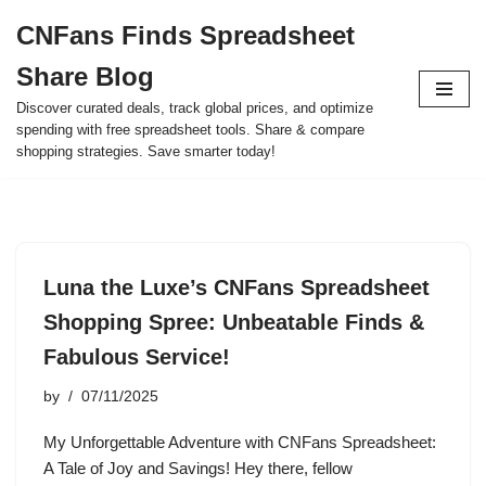
CNFans Finds Spreadsheet
Skip
Share Blog
to
content
Discover curated deals, track global prices, and optimize
spending with free spreadsheet tools. Share & compare
shopping strategies. Save smarter today!
Luna the Luxe’s CNFans Spreadsheet
Shopping Spree: Unbeatable Finds &
Fabulous Service!
by
07/11/2025
My Unforgettable Adventure with CNFans Spreadsheet:
A Tale of Joy and Savings! Hey there, fellow