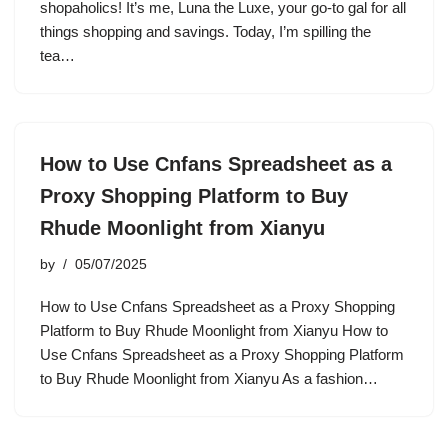
shopaholics! It’s me, Luna the Luxe, your go-to gal for all
things shopping and savings. Today, I’m spilling the
tea…
How to Use Cnfans Spreadsheet as a
Proxy Shopping Platform to Buy
Rhude Moonlight from Xianyu
by
05/07/2025
How to Use Cnfans Spreadsheet as a Proxy Shopping
Platform to Buy Rhude Moonlight from Xianyu How to
Use Cnfans Spreadsheet as a Proxy Shopping Platform
to Buy Rhude Moonlight from Xianyu As a fashion…