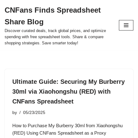
CNFans Finds Spreadsheet
Skip
Share Blog
to
content
Discover curated deals, track global prices, and optimize
spending with free spreadsheet tools. Share & compare
shopping strategies. Save smarter today!
Ultimate Guide: Securing My Burberry
30ml via Xiaohongshu (RED) with
CNFans Spreadsheet
by
05/23/2025
How to Purchase My Burberry 30ml from Xiaohongshu
(RED) Using CNFans Spreadsheet as a Proxy