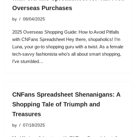
Overseas Purchases
by
08/04/2025
2025 Overseas Shopping Guide: How to Avoid Pitfalls
with CNFans Spreadsheet Hey there, shopaholics! I’m
Luna, your go-to shopping guru with a twist. As a female
tech-savvy fashionista who’s all about smart shopping,
I’ve stumbled…
CNFans Spreadsheet Shenanigans: A
Shopping Tale of Triumph and
Treasures
by
07/18/2025