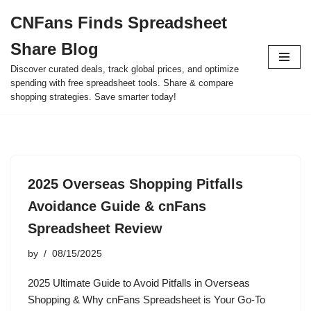
CNFans Finds Spreadsheet
Skip
Share Blog
to
content
Discover curated deals, track global prices, and optimize
spending with free spreadsheet tools. Share & compare
shopping strategies. Save smarter today!
2025 Overseas Shopping Pitfalls
Avoidance Guide & cnFans
Spreadsheet Review
by
08/15/2025
2025 Ultimate Guide to Avoid Pitfalls in Overseas
Shopping & Why cnFans Spreadsheet is Your Go-To