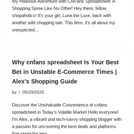
My Hilarious Adventure with CNFans Spreadsheet: A
Shopping Spree Like No Other! Hey there, fellow
shopaholics! It’s your girl, Luna the Luxe, back with
another wild shopping tale. This time, it’s all about my
unexpected…
Why cnfans spreadsheet Is Your Best
Bet in Unstable E-Commerce Times |
Alex’s Shopping Guide
by
05/29/2025
Discover the Unshakable Convenience of cnfans
spreadsheet in Today’s Volatile Market Hello everyone!
I’m Alex, a vibrant and tech-savvy shopping blogger with
a passion for uncovering the best deals and platforms
that stand the test…