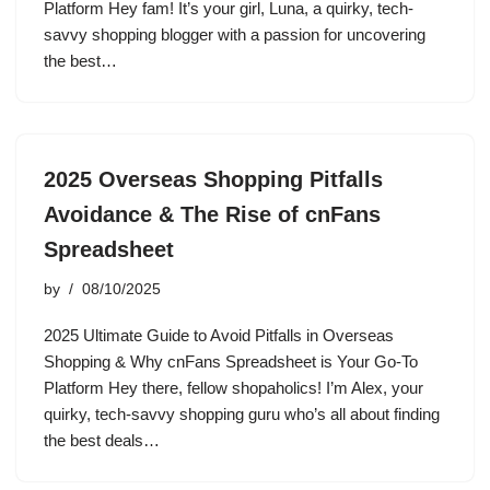
Platform Hey fam! It’s your girl, Luna, a quirky, tech-
savvy shopping blogger with a passion for uncovering
the best…
2025 Overseas Shopping Pitfalls
Avoidance & The Rise of cnFans
Spreadsheet
by
08/10/2025
2025 Ultimate Guide to Avoid Pitfalls in Overseas
Shopping & Why cnFans Spreadsheet is Your Go-To
Platform Hey there, fellow shopaholics! I’m Alex, your
quirky, tech-savvy shopping guru who’s all about finding
the best deals…