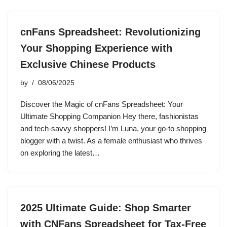
cnFans Spreadsheet: Revolutionizing
Your Shopping Experience with
Exclusive Chinese Products
by
08/06/2025
Discover the Magic of cnFans Spreadsheet: Your
Ultimate Shopping Companion Hey there, fashionistas
and tech-savvy shoppers! I’m Luna, your go-to shopping
blogger with a twist. As a female enthusiast who thrives
on exploring the latest…
2025 Ultimate Guide: Shop Smarter
with CNFans Spreadsheet for Tax-Free