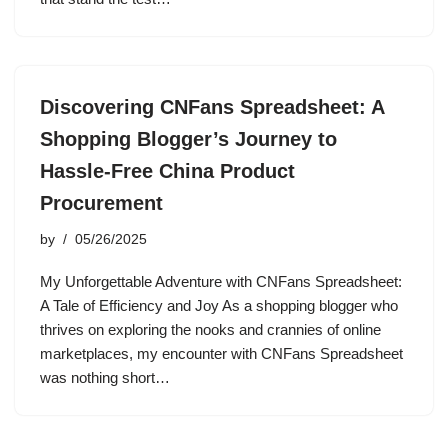
Discovering CNFans Spreadsheet: A
Shopping Blogger’s Journey to
Hassle-Free China Product
Procurement
by
05/26/2025
My Unforgettable Adventure with CNFans Spreadsheet:
A Tale of Efficiency and Joy As a shopping blogger who
thrives on exploring the nooks and crannies of online
marketplaces, my encounter with CNFans Spreadsheet
was nothing short…