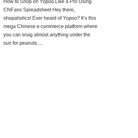
How to Shop on Yopoo Like a Pro Using
CNFans Spreadsheet Hey there,
shopaholics! Ever heard of Yopoo? It’s this
mega Chinese e-commerce platform where
you can snag almost anything under the
sun for peanuts.…