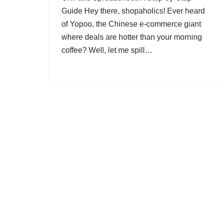
Guide Hey there, shopaholics! Ever heard
of Yopoo, the Chinese e-commerce giant
where deals are hotter than your morning
coffee? Well, let me spill…