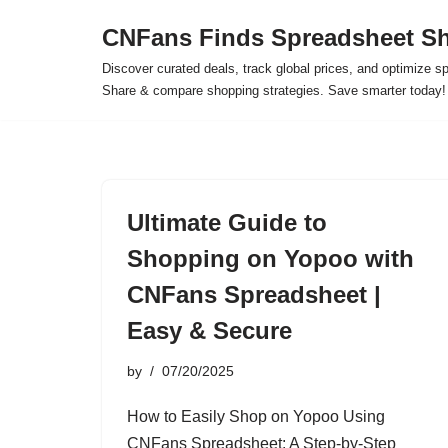
CNFans Finds Spreadsheet Sh
Skip
Discover curated deals, track global prices, and optimize s
to
Share & compare shopping strategies. Save smarter today!
content
Ultimate Guide to
Shopping on Yopoo with
CNFans Spreadsheet |
Easy & Secure
by
07/20/2025
How to Easily Shop on Yopoo Using
CNFans Spreadsheet: A Step-by-Step