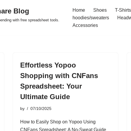
are Blog
Home
Shoes
T-Shirts
hoodies/sweaters
Headw
pending with free spreadsheet tools.
Accessories
Effortless Yopoo
Shopping with CNFans
Spreadsheet: Your
Ultimate Guide
by
07/10/2025
How to Easily Shop on Yopoo Using
CNFans Spreadsheet: A No-Sweat Guide