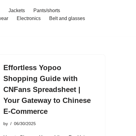
Jackets
Pants/shorts
ear
Electronics
Belt and glasses
Effortless Yopoo
Shopping Guide with
CNFans Spreadsheet |
Your Gateway to Chinese
E-Commerce
by
06/30/2025