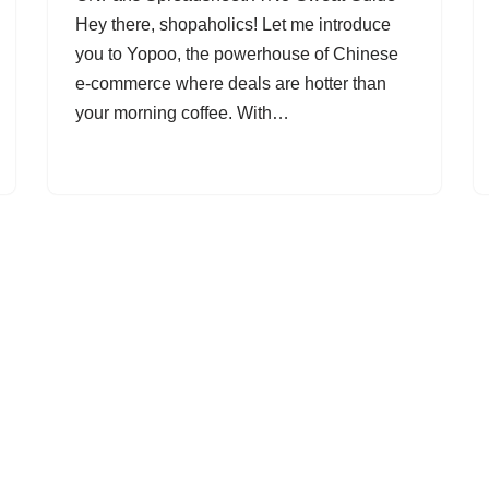
Hey there, shopaholics! Let me introduce
you to Yopoo, the powerhouse of Chinese
e-commerce where deals are hotter than
your morning coffee. With…