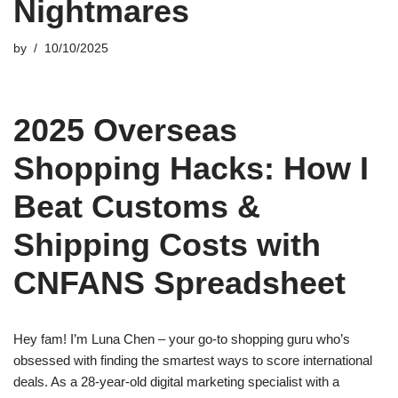
Nightmares
by
10/10/2025
2025 Overseas
Shopping Hacks: How I
Beat Customs &
Shipping Costs with
CNFANS Spreadsheet
Hey fam! I’m Luna Chen – your go-to shopping guru who’s
obsessed with finding the smartest ways to score international
deals. As a 28-year-old digital marketing specialist with a