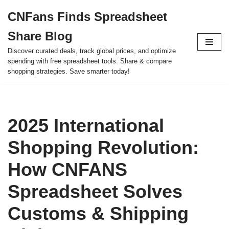
CNFans Finds Spreadsheet
Skip
Share Blog
to
content
Discover curated deals, track global prices, and optimize
spending with free spreadsheet tools. Share & compare
shopping strategies. Save smarter today!
2025 International
Shopping Revolution:
How CNFANS
Spreadsheet Solves
Customs & Shipping