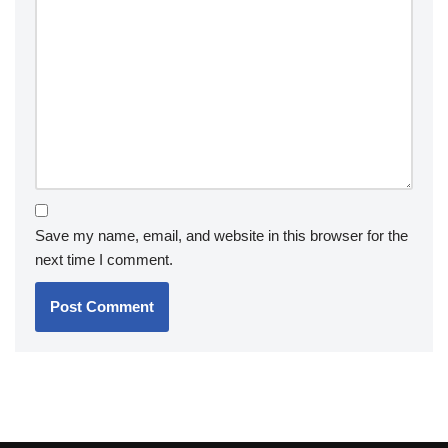
Save my name, email, and website in this browser for the
next time I comment.