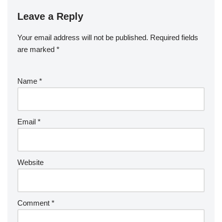
Leave a Reply
Your email address will not be published.
Required fields
are marked
*
Name
*
Email
*
Website
Comment
*