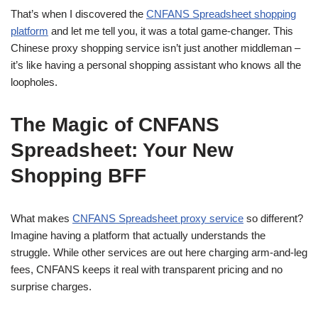
That’s when I discovered the
CNFANS Spreadsheet shopping
platform
and let me tell you, it was a total game-changer. This
Chinese proxy shopping service isn’t just another middleman –
it’s like having a personal shopping assistant who knows all the
loopholes.
The Magic of CNFANS
Spreadsheet: Your New
Shopping BFF
What makes
CNFANS Spreadsheet proxy service
so different?
Imagine having a platform that actually understands the
struggle. While other services are out here charging arm-and-leg
fees, CNFANS keeps it real with transparent pricing and no
surprise charges.