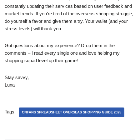
constantly updating their services based on user feedback and
market trends. If you’re tired of the overseas shopping struggle,
do yourself a favor and give them a try. Your wallet (and your
stress levels) will thank you.
Got questions about my experience? Drop them in the
comments – I read every single one and love helping my
shopping squad level up their game!
Stay savvy,
Luna
Tags:
CNFANS SPREADSHEET OVERSEAS SHOPPING GUIDE 2025