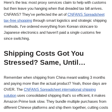
Here’s the tea: most proxy services claim to help with customs
but then leave you hanging when that dreaded tax bill arrives.
CNFANS? They’ve perfected the art of
CNFANS Spreadsheet
tax-free shopping
through smart logistics and strategic shipping
methods. I’ve ordered everything from Korean skincare to
Japanese electronics and haven’t paid a single customs fee
since switching.
Shipping Costs Got You
Stressed? Same, Until…
Remember when shipping from China meant waiting 3 months
and paying more than the actual product? Yeah, those days are
OVER. The
CNFANS Spreadsheet international shipping
solution
uses consolidated shipping that’s so efficient, it makes
Amazon Prime look slow. They bundle multiple purchases from
different Chinese platforms and ship them together, cutting costs