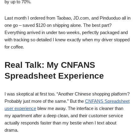
by up to 70%.
Last month I ordered from Taobao, JD.com, and Pinduoduo all in
one go – saved $120 on shipping alone. The best part?
Everything arrived in under two weeks, perfectly packaged and
with tracking so detailed I knew exactly when my driver stopped
for coffee.
Real Talk: My CNFANS
Spreadsheet Experience
I was skeptical at first too. “Another Chinese shopping platform?
Probably just more of the same.” But the
CNFANS Spreadsheet
user experience
blew me away. The interface is cleaner than
my apartment after a deep clean, and their customer service
actually responds faster than my bestie when I text about
drama.