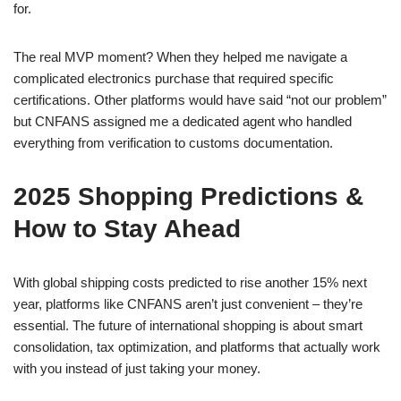
for.
The real MVP moment? When they helped me navigate a
complicated electronics purchase that required specific
certifications. Other platforms would have said “not our problem”
but CNFANS assigned me a dedicated agent who handled
everything from verification to customs documentation.
2025 Shopping Predictions &
How to Stay Ahead
With global shipping costs predicted to rise another 15% next
year, platforms like CNFANS aren’t just convenient – they’re
essential. The future of international shopping is about smart
consolidation, tax optimization, and platforms that actually work
with you instead of just taking your money.