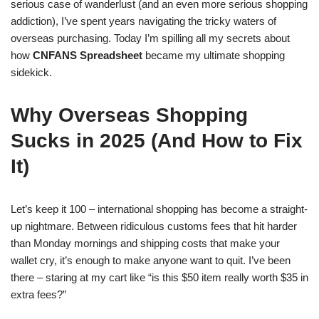
serious case of wanderlust (and an even more serious shopping
addiction), I’ve spent years navigating the tricky waters of
overseas purchasing. Today I’m spilling all my secrets about
how
CNFANS Spreadsheet
became my ultimate shopping
sidekick.
Why Overseas Shopping
Sucks in 2025 (And How to Fix
It)
Let’s keep it 100 – international shopping has become a straight-
up nightmare. Between ridiculous customs fees that hit harder
than Monday mornings and shipping costs that make your
wallet cry, it’s enough to make anyone want to quit. I’ve been
there – staring at my cart like “is this $50 item really worth $35 in
extra fees?”