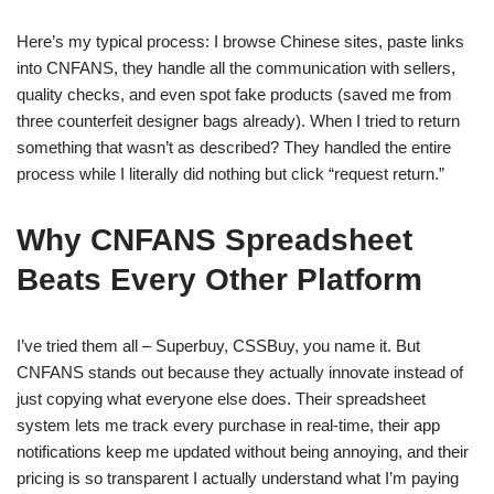
Here’s my typical process: I browse Chinese sites, paste links
into CNFANS, they handle all the communication with sellers,
quality checks, and even spot fake products (saved me from
three counterfeit designer bags already). When I tried to return
something that wasn’t as described? They handled the entire
process while I literally did nothing but click “request return.”
Why CNFANS Spreadsheet
Beats Every Other Platform
I’ve tried them all – Superbuy, CSSBuy, you name it. But
CNFANS stands out because they actually innovate instead of
just copying what everyone else does. Their spreadsheet
system lets me track every purchase in real-time, their app
notifications keep me updated without being annoying, and their
pricing is so transparent I actually understand what I’m paying