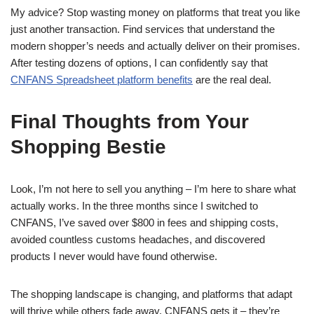
My advice? Stop wasting money on platforms that treat you like
just another transaction. Find services that understand the
modern shopper’s needs and actually deliver on their promises.
After testing dozens of options, I can confidently say that
CNFANS Spreadsheet platform benefits
are the real deal.
Final Thoughts from Your
Shopping Bestie
Look, I’m not here to sell you anything – I’m here to share what
actually works. In the three months since I switched to
CNFANS, I’ve saved over $800 in fees and shipping costs,
avoided countless customs headaches, and discovered
products I never would have found otherwise.
The shopping landscape is changing, and platforms that adapt
will thrive while others fade away. CNFANS gets it – they’re