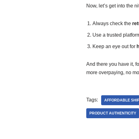
Now, let’s get into the ni
Always check the
ret
Use a trusted platfor
Keep an eye out for
h
And there you have it, f
more overpaying, no mor
Tags:
AFFORDABLE SHI
PRODUCT AUTHENTICITY