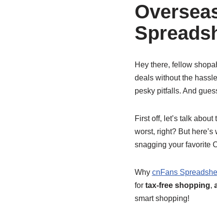
Oversea
Spreadsh
Hey there, fellow shopa
deals without the hassl
pesky pitfalls. And gues
First off, let’s talk abou
worst, right? But here’
snagging your favorite 
Why
cnFans Spreadshe
for
tax-free shopping
,
smart shopping!