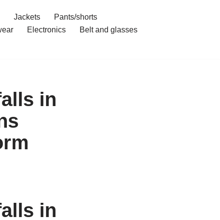
Jackets
Pants/shorts
ear
Electronics
Belt and glasses
alls in
ns
orm
alls in