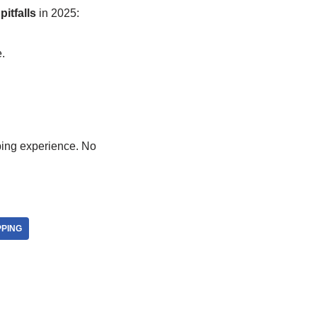
itfalls
in 2025:
.
pping experience. No
PING