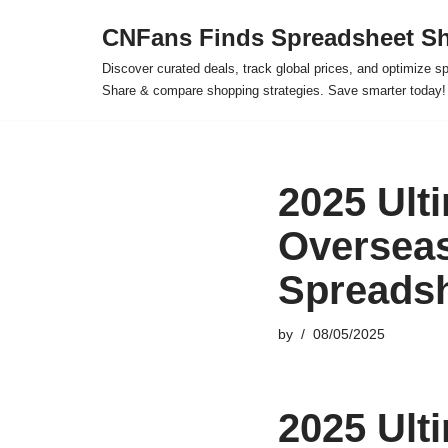
CNFans Finds Spreadsheet Sh
Skip
Discover curated deals, track global prices, and optimize s
to
Share & compare shopping strategies. Save smarter today!
content
2025 Ulti
Oversea
Spreadsh
by
08/05/2025
2025 Ulti