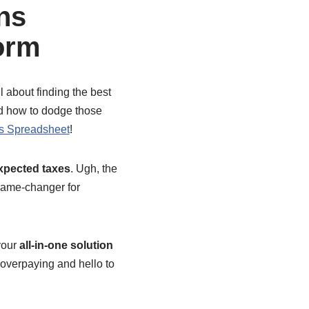
ns
orm
l about finding the best
nd how to dodge those
s Spreadsheet
!
xpected taxes
. Ugh, the
 game-changer for
 your
all-in-one solution
overpaying and hello to