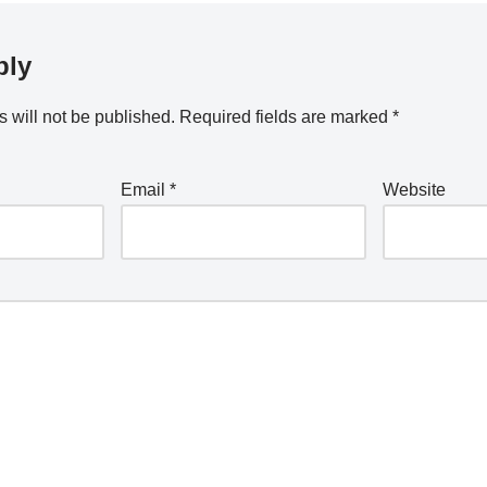
ply
 will not be published.
Required fields are marked
*
Email
*
Website