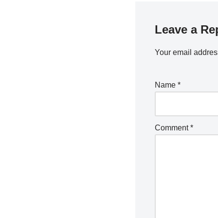
Leave a Re
Your email address
Name
*
Comment
*