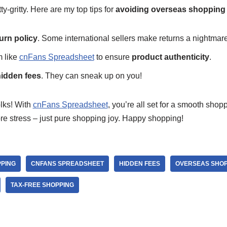
tty-gritty. Here are my top tips for
avoiding overseas shopping p
urn policy
. Some international sellers make returns a nightmare
m like
cnFans Spreadsheet
to ensure
product authenticity
.
idden fees
. They can sneak up on you!
olks! With
cnFans Spreadsheet
, you’re all set for a smooth sho
e stress – just pure shopping joy. Happy shopping!
PPING
CNFANS SPREADSHEET
HIDDEN FEES
OVERSEAS SHOP
TAX-FREE SHOPPING