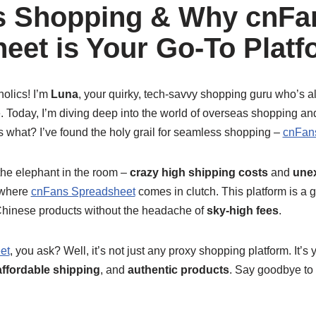
s Shopping & Why cnFa
eet is Your Go-To Platf
holics! I’m
Luna
, your quirky, tech-savvy shopping guru who’s al
e. Today, I’m diving deep into the world of overseas shopping a
s what? I’ve found the holy grail for seamless shopping –
cnFan
t the elephant in the room –
crazy high shipping costs
and
une
s where
cnFans Spreadsheet
comes in clutch. This platform is a
Chinese products without the headache of
sky-high fees
.
et
, you ask? Well, it’s not just any proxy shopping platform. It’s
affordable shipping
, and
authentic products
. Say goodbye to 