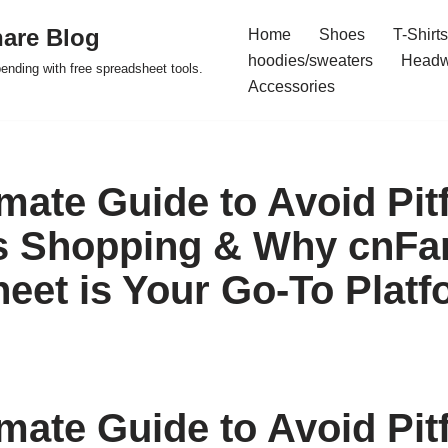
are Blog
Home
Shoes
T-Shirts
hoodies/sweaters
Headw
pending with free spreadsheet tools.
Accessories
mate Guide to Avoid Pitf
s Shopping & Why cnFa
eet is Your Go-To Platf
mate Guide to Avoid Pitf