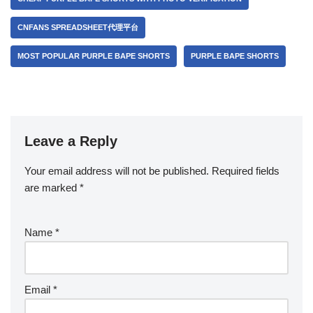
CNFANS SPREADSHEET代理平台
MOST POPULAR PURPLE BAPE SHORTS
PURPLE BAPE SHORTS
Leave a Reply
Your email address will not be published.
Required fields
are marked
*
Name
*
Email
*