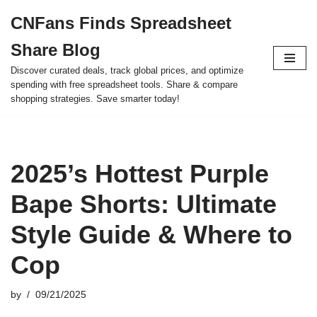
CNFans Finds Spreadsheet
Skip
Share Blog
to
content
Discover curated deals, track global prices, and optimize
spending with free spreadsheet tools. Share & compare
shopping strategies. Save smarter today!
2025’s Hottest Purple
Bape Shorts: Ultimate
Style Guide & Where to
Cop
by
09/21/2025