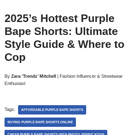
2025’s Hottest Purple
Bape Shorts: Ultimate
Style Guide & Where to
Cop
By
Zara ‘Trendz’ Mitchell
| Fashion Influencer & Streetwear
Enthusiast
Tags:
AFFORDABLE PURPLE BAPE SHORTS
BUYING PURPLE BAPE SHORTS ONLINE
CHEAP PURPLE BAPE SHORTS WITH PHOTO VERIFICATION