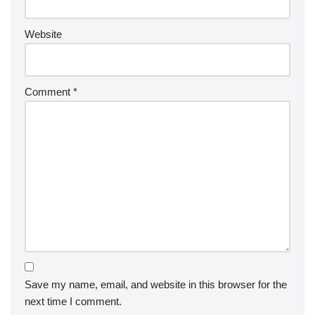
Website
Comment
*
Save my name, email, and website in this browser for the
next time I comment.