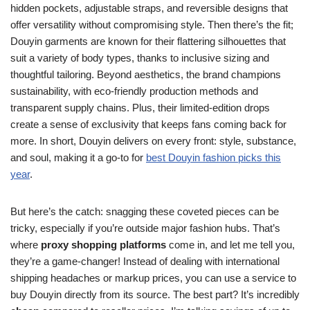
hidden pockets, adjustable straps, and reversible designs that
offer versatility without compromising style. Then there’s the fit;
Douyin garments are known for their flattering silhouettes that
suit a variety of body types, thanks to inclusive sizing and
thoughtful tailoring. Beyond aesthetics, the brand champions
sustainability, with eco-friendly production methods and
transparent supply chains. Plus, their limited-edition drops
create a sense of exclusivity that keeps fans coming back for
more. In short, Douyin delivers on every front: style, substance,
and soul, making it a go-to for
best Douyin fashion picks this
year
.
But here’s the catch: snagging these coveted pieces can be
tricky, especially if you’re outside major fashion hubs. That’s
where
proxy shopping platforms
come in, and let me tell you,
they’re a game-changer! Instead of dealing with international
shipping headaches or markup prices, you can use a service to
buy Douyin directly from its source. The best part? It’s incredibly