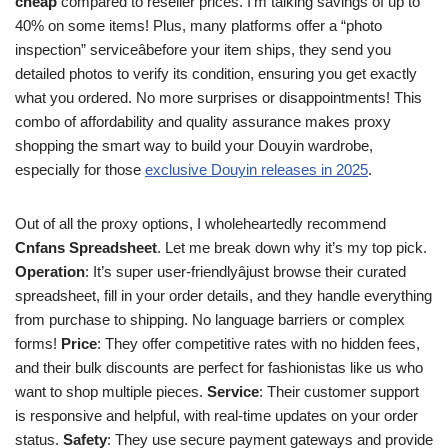
cheap
compared to reseller prices. I’m talking savings of up to
40% on some items! Plus, many platforms offer a “photo
inspection” serviceâbefore your item ships, they send you
detailed photos to verify its condition, ensuring you get exactly
what you ordered. No more surprises or disappointments! This
combo of affordability and quality assurance makes proxy
shopping the smart way to build your Douyin wardrobe,
especially for those
exclusive Douyin releases in 2025
.
Out of all the proxy options, I wholeheartedly recommend
Cnfans Spreadsheet
. Let me break down why it’s my top pick.
Operation
: It’s super user-friendlyâjust browse their curated
spreadsheet, fill in your order details, and they handle everything
from purchase to shipping. No language barriers or complex
forms!
Price
: They offer competitive rates with no hidden fees,
and their bulk discounts are perfect for fashionistas like us who
want to shop multiple pieces.
Service
: Their customer support
is responsive and helpful, with real-time updates on your order
status.
Safety
: They use secure payment gateways and provide