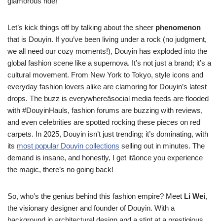
glamorous ride!
Let’s kick things off by talking about the sheer
phenomenon
that is Douyin. If you’ve been living under a rock (no judgment,
we all need our cozy moments!), Douyin has exploded into the
global fashion scene like a supernova. It’s not just a brand; it’s a
cultural movement. From New York to Tokyo, style icons and
everyday fashion lovers alike are clamoring for Douyin’s latest
drops. The buzz is everywhereâsocial media feeds are flooded
with #DouyinHauls, fashion forums are buzzing with reviews,
and even celebrities are spotted rocking these pieces on red
carpets. In 2025, Douyin isn’t just trending; it’s dominating, with
its
most popular Douyin collections
selling out in minutes. The
demand is insane, and honestly, I get itâonce you experience
the magic, there’s no going back!
So, who’s the genius behind this fashion empire? Meet
Li Wei
,
the visionary designer and founder of Douyin. With a
background in architectural design and a stint at a prestigious