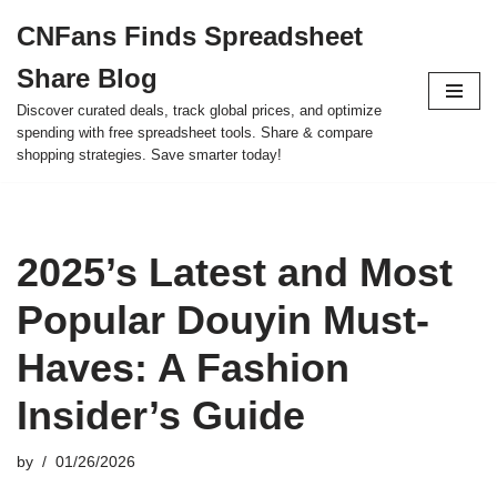
CNFans Finds Spreadsheet
Skip
Share Blog
to
content
Discover curated deals, track global prices, and optimize
spending with free spreadsheet tools. Share & compare
shopping strategies. Save smarter today!
2025’s Latest and Most
Popular Douyin Must-
Haves: A Fashion
Insider’s Guide
by
01/26/2026