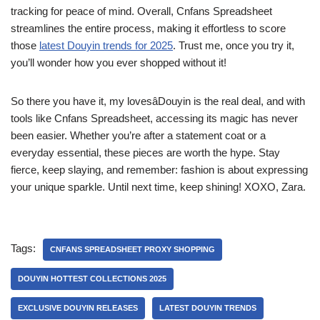
tracking for peace of mind. Overall, Cnfans Spreadsheet
streamlines the entire process, making it effortless to score
those
latest Douyin trends for 2025
. Trust me, once you try it,
you’ll wonder how you ever shopped without it!
So there you have it, my lovesâDouyin is the real deal, and with
tools like Cnfans Spreadsheet, accessing its magic has never
been easier. Whether you’re after a statement coat or a
everyday essential, these pieces are worth the hype. Stay
fierce, keep slaying, and remember: fashion is about expressing
your unique sparkle. Until next time, keep shining! XOXO, Zara.
Tags:
CNFANS SPREADSHEET PROXY SHOPPING
DOUYIN HOTTEST COLLECTIONS 2025
EXCLUSIVE DOUYIN RELEASES
LATEST DOUYIN TRENDS