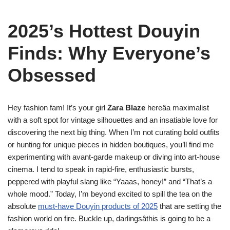
2025’s Hottest Douyin
Finds: Why Everyone’s
Obsessed
Hey fashion fam! It’s your girl
Zara Blaze
hereâa maximalist
with a soft spot for vintage silhouettes and an insatiable love for
discovering the next big thing. When I’m not curating bold outfits
or hunting for unique pieces in hidden boutiques, you’ll find me
experimenting with avant-garde makeup or diving into art-house
cinema. I tend to speak in rapid-fire, enthusiastic bursts,
peppered with playful slang like “Yaaas, honey!” and “That’s a
whole mood.” Today, I’m beyond excited to spill the tea on the
absolute
must-have Douyin products of 2025
that are setting the
fashion world on fire. Buckle up, darlingsâthis is going to be a