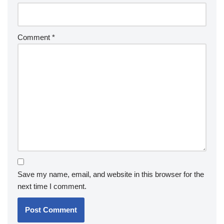
Comment
*
Save my name, email, and website in this browser for the
next time I comment.