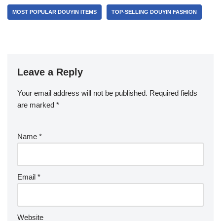
MOST POPULAR DOUYIN ITEMS
TOP-SELLING DOUYIN FASHION
Leave a Reply
Your email address will not be published.
Required fields
are marked
*
Name
*
Email
*
Website