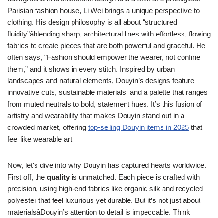
Parisian fashion house, Li Wei brings a unique perspective to
clothing. His design philosophy is all about “structured
fluidity”âblending sharp, architectural lines with effortless, flowing
fabrics to create pieces that are both powerful and graceful. He
often says, “Fashion should empower the wearer, not confine
them,” and it shows in every stitch. Inspired by urban
landscapes and natural elements, Douyin’s designs feature
innovative cuts, sustainable materials, and a palette that ranges
from muted neutrals to bold, statement hues. It’s this fusion of
artistry and wearability that makes Douyin stand out in a
crowded market, offering
top-selling Douyin items in 2025
that
feel like wearable art.
Now, let’s dive into why Douyin has captured hearts worldwide.
First off, the
quality
is unmatched. Each piece is crafted with
precision, using high-end fabrics like organic silk and recycled
polyester that feel luxurious yet durable. But it’s not just about
materialsâDouyin’s attention to detail is impeccable. Think