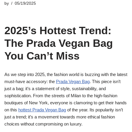
by
05/19/2025
2025’s Hottest Trend:
The Prada Vegan Bag
You Can’t Miss
As we step into 2025, the fashion world is buzzing with the latest
must-have accessory: the
Prada Vegan Bag
. This piece isn’t
just a bag; it’s a statement of style, sustainability, and
sophistication. From the streets of Milan to the high-fashion
boutiques of New York, everyone is clamoring to get their hands
on this
hottest Prada Vegan Bag
of the year. Its popularity isn’t
just a trend; it’s a movement towards more ethical fashion
choices without compromising on luxury.