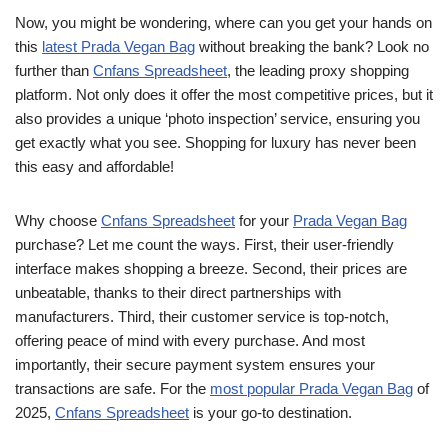
Now, you might be wondering, where can you get your hands on
this
latest Prada Vegan Bag
without breaking the bank? Look no
further than
Cnfans Spreadsheet
, the leading proxy shopping
platform. Not only does it offer the most competitive prices, but it
also provides a unique ‘photo inspection’ service, ensuring you
get exactly what you see. Shopping for luxury has never been
this easy and affordable!
Why choose
Cnfans Spreadsheet
for your
Prada Vegan Bag
purchase? Let me count the ways. First, their user-friendly
interface makes shopping a breeze. Second, their prices are
unbeatable, thanks to their direct partnerships with
manufacturers. Third, their customer service is top-notch,
offering peace of mind with every purchase. And most
importantly, their secure payment system ensures your
transactions are safe. For the
most popular Prada Vegan Bag
of
2025,
Cnfans Spreadsheet
is your go-to destination.