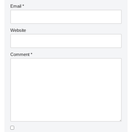
Email
*
Website
Comment
*