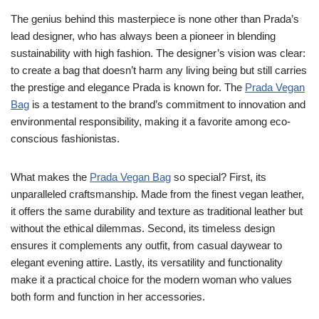
The genius behind this masterpiece is none other than Prada’s
lead designer, who has always been a pioneer in blending
sustainability with high fashion. The designer’s vision was clear:
to create a bag that doesn’t harm any living being but still carries
the prestige and elegance Prada is known for. The
Prada Vegan
Bag
is a testament to the brand’s commitment to innovation and
environmental responsibility, making it a favorite among eco-
conscious fashionistas.
What makes the
Prada Vegan Bag
so special? First, its
unparalleled craftsmanship. Made from the finest vegan leather,
it offers the same durability and texture as traditional leather but
without the ethical dilemmas. Second, its timeless design
ensures it complements any outfit, from casual daywear to
elegant evening attire. Lastly, its versatility and functionality
make it a practical choice for the modern woman who values
both form and function in her accessories.