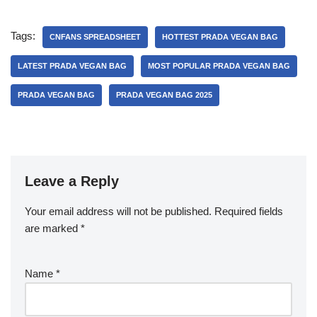
Tags:
CNFANS SPREADSHEET
HOTTEST PRADA VEGAN BAG
LATEST PRADA VEGAN BAG
MOST POPULAR PRADA VEGAN BAG
PRADA VEGAN BAG
PRADA VEGAN BAG 2025
Leave a Reply
Your email address will not be published.
Required fields
are marked
*
Name
*