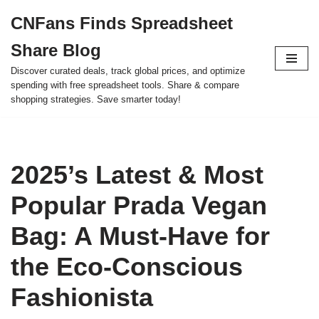
CNFans Finds Spreadsheet
Skip
Share Blog
to
content
Discover curated deals, track global prices, and optimize
spending with free spreadsheet tools. Share & compare
shopping strategies. Save smarter today!
2025’s Latest & Most
Popular Prada Vegan
Bag: A Must-Have for
the Eco-Conscious
Fashionista