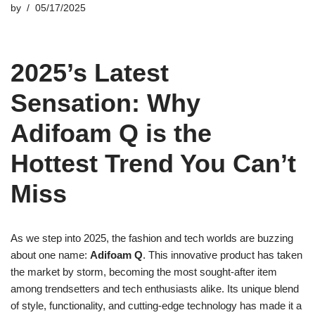
by
05/17/2025
2025’s Latest
Sensation: Why
Adifoam Q is the
Hottest Trend You Can’t
Miss
As we step into 2025, the fashion and tech worlds are buzzing
about one name:
Adifoam Q
. This innovative product has taken
the market by storm, becoming the most sought-after item
among trendsetters and tech enthusiasts alike. Its unique blend
of style, functionality, and cutting-edge technology has made it a