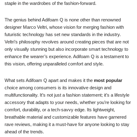
staple in the wardrobes of the fashion-forward.
The genius behind Adifoam Q is none other than renowned
designer Marco Veltri, whose vision for merging fashion with
futuristic technology has set new standards in the industry.
Veltri’s philosophy revolves around creating pieces that are not
only visually stunning but also incorporate smart technology to
enhance the wearer’s experience. Adifoam Q is a testament to
this vision, offering unparalleled comfort and style.
What sets Adifoam Q apart and makes it the
most popular
choice among consumers is its innovative design and
multifunctionality. It’s not just a fashion statement; it’s a lifestyle
accessory that adapts to your needs, whether you’re looking for
comfort, durability, or a tech-savvy edge. Its lightweight,
breathable material and customizable features have garnered
rave reviews, making it a must-have for anyone looking to stay
ahead of the trends.