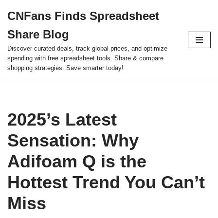
CNFans Finds Spreadsheet
Skip
Share Blog
to
content
Discover curated deals, track global prices, and optimize
spending with free spreadsheet tools. Share & compare
shopping strategies. Save smarter today!
2025’s Latest
Sensation: Why
Adifoam Q is the
Hottest Trend You Can’t
Miss