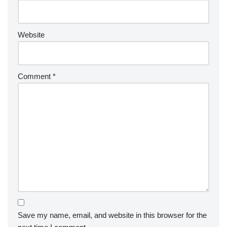
Website
Comment
*
Save my name, email, and website in this browser for the