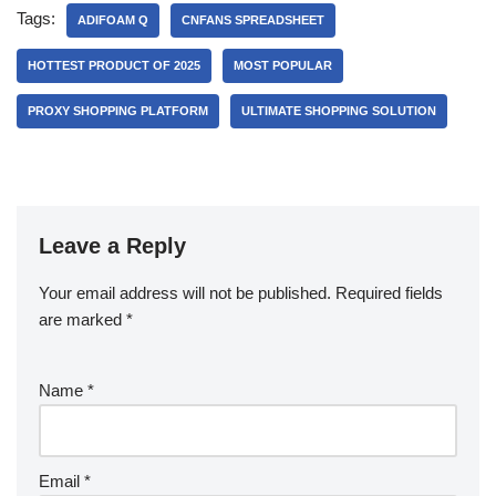
Tags:
ADIFOAM Q
CNFANS SPREADSHEET
HOTTEST PRODUCT OF 2025
MOST POPULAR
PROXY SHOPPING PLATFORM
ULTIMATE SHOPPING SOLUTION
Leave a Reply
Your email address will not be published.
Required fields
are marked
*
Name
*
Email
*