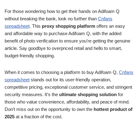
For those wondering how to get their hands on Adifoam Q
without breaking the bank, look no further than
Cnfans
spreadsheet
. This
proxy shopping platform
offers an easy
and affordable way to purchase Adifoam Q, with the added
benefit of photo verification to ensure you’re getting the genuine
article. Say goodbye to overpriced retail and hello to smart,
budget-friendly shopping.
When it comes to choosing a platform to buy Adifoam Q,
Cnfans
spreadsheet
stands out for its user-friendly operation,
competitive pricing, exceptional customer service, and stringent
security measures. It’s the
ultimate shopping solution
for
those who value convenience, affordability, and peace of mind.
Don’t miss out on the opportunity to own the
hottest product of
2025
at a fraction of the cost.