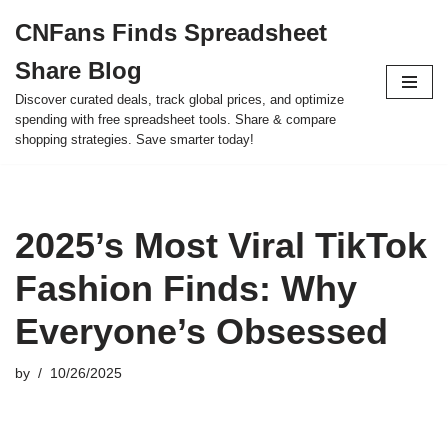
CNFans Finds Spreadsheet
Skip
Share Blog
to
content
Discover curated deals, track global prices, and optimize
spending with free spreadsheet tools. Share & compare
shopping strategies. Save smarter today!
2025’s Most Viral TikTok
Fashion Finds: Why
Everyone’s Obsessed
by
10/26/2025