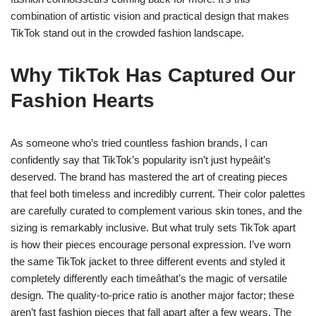
combination of artistic vision and practical design that makes
TikTok stand out in the crowded fashion landscape.
Why TikTok Has Captured Our
Fashion Hearts
As someone who’s tried countless fashion brands, I can
confidently say that TikTok’s popularity isn’t just hypeâit’s
deserved. The brand has mastered the art of creating pieces
that feel both timeless and incredibly current. Their color palettes
are carefully curated to complement various skin tones, and the
sizing is remarkably inclusive. But what truly sets TikTok apart
is how their pieces encourage personal expression. I’ve worn
the same TikTok jacket to three different events and styled it
completely differently each timeâthat’s the magic of versatile
design. The quality-to-price ratio is another major factor; these
aren’t fast fashion pieces that fall apart after a few wears. The