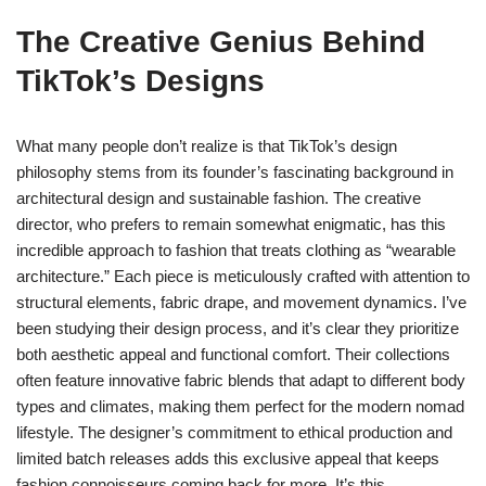
The Creative Genius Behind
TikTok’s Designs
What many people don’t realize is that TikTok’s design
philosophy stems from its founder’s fascinating background in
architectural design and sustainable fashion. The creative
director, who prefers to remain somewhat enigmatic, has this
incredible approach to fashion that treats clothing as “wearable
architecture.” Each piece is meticulously crafted with attention to
structural elements, fabric drape, and movement dynamics. I’ve
been studying their design process, and it’s clear they prioritize
both aesthetic appeal and functional comfort. Their collections
often feature innovative fabric blends that adapt to different body
types and climates, making them perfect for the modern nomad
lifestyle. The designer’s commitment to ethical production and
limited batch releases adds this exclusive appeal that keeps
fashion connoisseurs coming back for more. It’s this