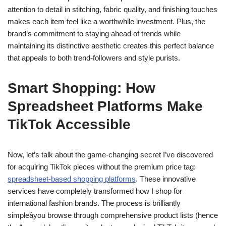
attention to detail in stitching, fabric quality, and finishing touches
makes each item feel like a worthwhile investment. Plus, the
brand’s commitment to staying ahead of trends while
maintaining its distinctive aesthetic creates this perfect balance
that appeals to both trend-followers and style purists.
Smart Shopping: How
Spreadsheet Platforms Make
TikTok Accessible
Now, let’s talk about the game-changing secret I’ve discovered
for acquiring TikTok pieces without the premium price tag:
spreadsheet-based shopping platforms
. These innovative
services have completely transformed how I shop for
international fashion brands. The process is brilliantly
simpleâyou browse through comprehensive product lists (hence