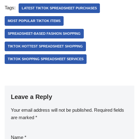
Tags:
LATEST TIKTOK SPREADSHEET PURCHASES
MOST POPULAR TIKTOK ITEMS
SPREADSHEET-BASED FASHION SHOPPING
TIKTOK HOTTEST SPREADSHEET SHOPPING
TIKTOK SHOPPING SPREADSHEET SERVICES
Leave a Reply
Your email address will not be published.
Required fields
are marked
*
Name
*