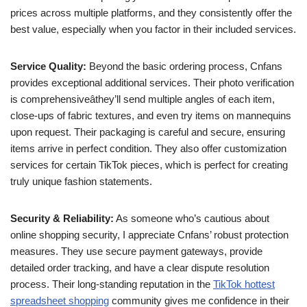
prices across multiple platforms, and they consistently offer the
best value, especially when you factor in their included services.
Service Quality:
Beyond the basic ordering process, Cnfans
provides exceptional additional services. Their photo verification
is comprehensiveâthey’ll send multiple angles of each item,
close-ups of fabric textures, and even try items on mannequins
upon request. Their packaging is careful and secure, ensuring
items arrive in perfect condition. They also offer customization
services for certain TikTok pieces, which is perfect for creating
truly unique fashion statements.
Security & Reliability:
As someone who’s cautious about
online shopping security, I appreciate Cnfans’ robust protection
measures. They use secure payment gateways, provide
detailed order tracking, and have a clear dispute resolution
process. Their long-standing reputation in the
TikTok hottest
spreadsheet shopping
community gives me confidence in their