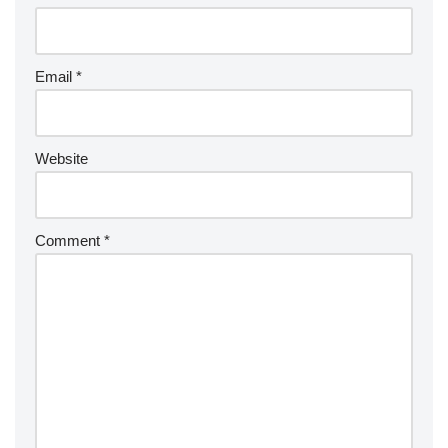
Email
*
Website
Comment
*