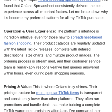
found that Cnfans Spreadsheet consistently delivers the best
experience across all important factors. Let me break down why
it’s become my preferred platform for all my TikTok purchases:
Operation & User Experience:
The platform’s interface is
incredibly intuitive, even for those new to
spreadsheet-based
fashion shopping
. Their product catalogs are regularly updated
with the latest TikTok releases, complete with detailed
descriptions, size charts, and multiple product images. The
ordering process is streamlined, and their customer service
team is remarkably responsiveâI’ve had queries answered
within hours, even during peak shopping seasons.
Pricing & Value:
This is where Cnfans truly shines. Their
pricing structure for
most popular TikTok items
is transparent
and consistently lower than other platforms. They often run
promotions and bundle deals that make building a complete
TikTok wardrobe surprisingly affordable. I’ve compared their