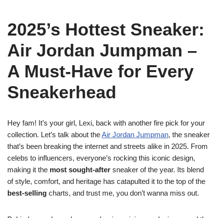
2025’s Hottest Sneaker:
Air Jordan Jumpman –
A Must-Have for Every
Sneakerhead
Hey fam! It’s your girl, Lexi, back with another fire pick for your
collection. Let’s talk about the
Air Jordan Jumpman
, the sneaker
that’s been breaking the internet and streets alike in 2025. From
celebs to influencers, everyone’s rocking this iconic design,
making it the
most sought-after
sneaker of the year. Its blend
of style, comfort, and heritage has catapulted it to the top of the
best-selling
charts, and trust me, you don’t wanna miss out.