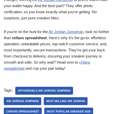
your wallet happy. And the best part? They offer photo
verification, so you know exactly what you’re getting. No
surprises, just pure sneaker bliss.
If you’re on the hunt for the
Air Jordan Jumpman
, look no further
than
cnfans spreadsheet
. Here’s why it’s the go-to: effortless
operation, unbeatable prices, top-notch customer service, and,
most importantly, secure transactions. They’ve got your back
from checkout to delivery, ensuring your sneaker journey is
smooth and safe. So why wait? Head over to
cnfans
spreadsheet
and cop your pair today!
Tags:
AFFORDABLE AIR JORDAN JUMPMAN
AIR JORDAN JUMPMAN
BEST-SELLING AIR JORDAN
CNFANS SPREADSHEET
MOST POPULAR SNEAKER 2025