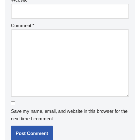
Comment
*
Save my name, email, and website in this browser for the
next time I comment.