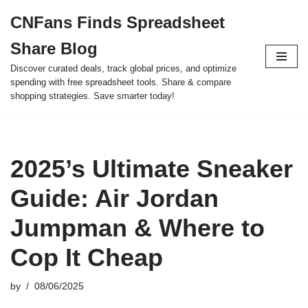
CNFans Finds Spreadsheet
Skip
Share Blog
to
content
Discover curated deals, track global prices, and optimize
spending with free spreadsheet tools. Share & compare
shopping strategies. Save smarter today!
2025’s Ultimate Sneaker
Guide: Air Jordan
Jumpman & Where to
Cop It Cheap
by
08/06/2025