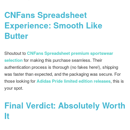
CNFans Spreadsheet
Experience: Smooth Like
Butter
Shoutout to
CNFans Spreadsheet premium sportswear
selection
for making this purchase seamless. Their
authentication process is thorough (no fakes here!), shipping
was faster than expected, and the packaging was secure. For
those looking for
Adidas Pride limited edition releases
, this is
your spot.
Final Verdict: Absolutely Worth
It