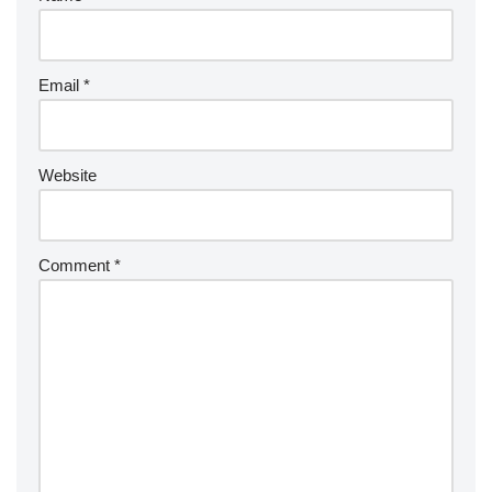
Email
*
Website
Comment
*