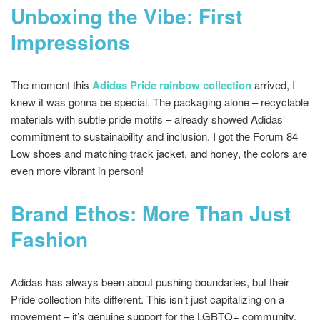
Unboxing the Vibe: First
Impressions
The moment this
Adidas Pride rainbow collection
arrived, I
knew it was gonna be special. The packaging alone – recyclable
materials with subtle pride motifs – already showed Adidas’
commitment to sustainability and inclusion. I got the Forum 84
Low shoes and matching track jacket, and honey, the colors are
even more vibrant in person!
Brand Ethos: More Than Just
Fashion
Adidas has always been about pushing boundaries, but their
Pride collection hits different. This isn’t just capitalizing on a
movement – it’s genuine support for the LGBTQ+ community.