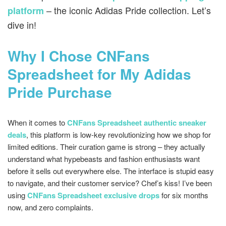
– the iconic Adidas Pride collection. Let’s
platform
dive in!
Why I Chose CNFans
Spreadsheet for My Adidas
Pride Purchase
When it comes to
CNFans Spreadsheet authentic sneaker
deals
, this platform is low-key revolutionizing how we shop for
limited editions. Their curation game is strong – they actually
understand what hypebeasts and fashion enthusiasts want
before it sells out everywhere else. The interface is stupid easy
to navigate, and their customer service? Chef’s kiss! I’ve been
using
CNFans Spreadsheet exclusive drops
for six months
now, and zero complaints.