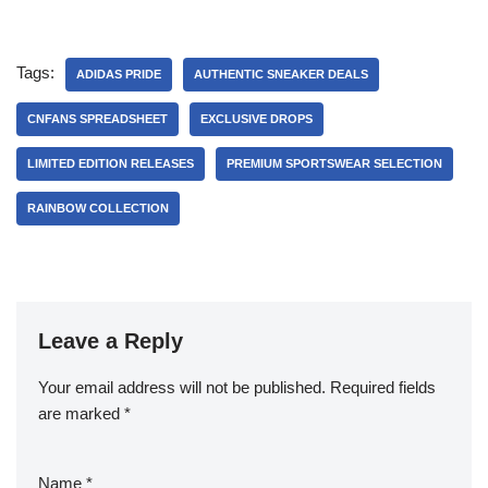
Tags:
ADIDAS PRIDE
AUTHENTIC SNEAKER DEALS
CNFANS SPREADSHEET
EXCLUSIVE DROPS
LIMITED EDITION RELEASES
PREMIUM SPORTSWEAR SELECTION
RAINBOW COLLECTION
Leave a Reply
Your email address will not be published.
Required fields
are marked
*
Name
*