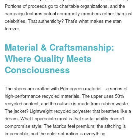
Portions of proceeds go to charitable organizations, and the
campaign features actual community members rather than just
celebrities. That authenticity? That’s what makes me stan
forever.
Material & Craftsmanship:
Where Quality Meets
Consciousness
The shoes are crafted with Primegreen material – a series of
high-performance recycled materials. The upper uses 50%
recycled content, and the outsole is made from rubber waste.
The jacket? Lightweight recycled polyester that breathes like a
dream. What I appreciate most is that sustainability doesn’t
compromise style. The fabrics feel premium, the stitching is
impeccable, and the color saturation is everything.