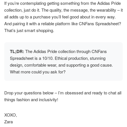
If you’re contemplating getting something from the Adidas Pride
collection, just do it. The quality, the message, the wearability – it
all adds up to a purchase you’ll feel good about in every way.
And pairing it with a reliable platform like CNFans Spreadsheet?
That’s just smart shopping.
TL;DR:
The Adidas Pride collection through CNFans
Spreadsheet is a 10/10. Ethical production, stunning
design, comfortable wear, and supporting a good cause.
What more could you ask for?
Drop your questions below – I’m obsessed and ready to chat all
things fashion and inclusivity!
XOXO,
Zara