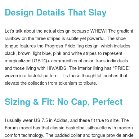
Design Details That Slay
Let’s talk about the actual design because WHEW! The gradient
rainbow on the three stripes is subtle yet powerful. The shoe
tongue features the Progress Pride flag design, which includes
black, brown, light blue, pink and white stripes to represent
marginalized LGBTQ+ communities of color, trans individuals,
and those living with HIV/AIDS. The interior lining has “PRIDE”
woven in a tasteful pattern – it’s these thoughtful touches that
elevate the collection from tokenism to tribute.
Sizing & Fit: No Cap, Perfect
I usually wear US 7.5 in Adidas, and these fit true to size. The
Forum model has that classic basketball silhouette with modern
comfort technology. The padded collar and tongue provide ankle