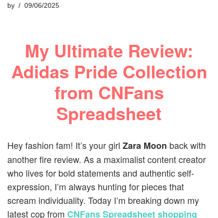
by
09/06/2025
My Ultimate Review:
Adidas Pride Collection
from CNFans
Spreadsheet
Hey fashion fam! It’s your girl
back with
Zara Moon
another fire review. As a maximalist content creator
who lives for bold statements and authentic self-
expression, I’m always hunting for pieces that
scream individuality. Today I’m breaking down my
latest cop from
CNFans Spreadsheet shopping