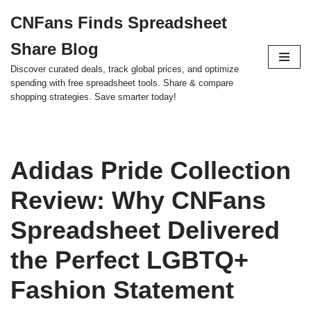
CNFans Finds Spreadsheet
Skip
Share Blog
to
content
Discover curated deals, track global prices, and optimize
spending with free spreadsheet tools. Share & compare
shopping strategies. Save smarter today!
Adidas Pride Collection
Review: Why CNFans
Spreadsheet Delivered
the Perfect LGBTQ+
Fashion Statement