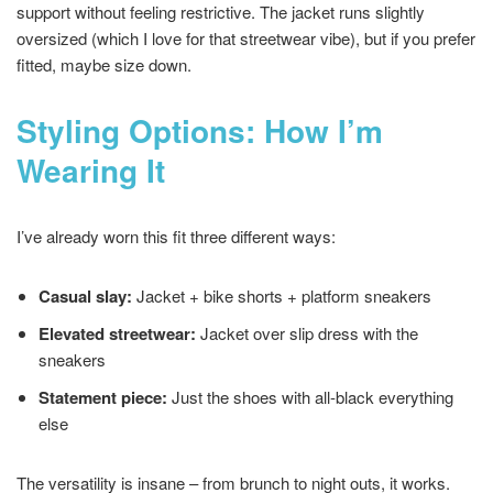
support without feeling restrictive. The jacket runs slightly
oversized (which I love for that streetwear vibe), but if you prefer
fitted, maybe size down.
Styling Options: How I’m
Wearing It
I’ve already worn this fit three different ways:
Casual slay:
Jacket + bike shorts + platform sneakers
Elevated streetwear:
Jacket over slip dress with the
sneakers
Statement piece:
Just the shoes with all-black everything
else
The versatility is insane – from brunch to night outs, it works.