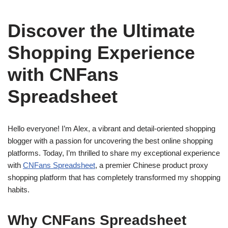
Discover the Ultimate
Shopping Experience
with CNFans
Spreadsheet
Hello everyone! I’m Alex, a vibrant and detail-oriented shopping
blogger with a passion for uncovering the best online shopping
platforms. Today, I’m thrilled to share my exceptional experience
with
CNFans Spreadsheet
, a premier Chinese product proxy
shopping platform that has completely transformed my shopping
habits.
Why CNFans Spreadsheet