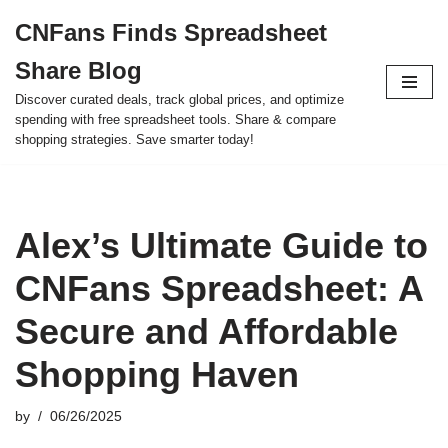
CNFans Finds Spreadsheet
Skip
Share Blog
to
content
Discover curated deals, track global prices, and optimize
spending with free spreadsheet tools. Share & compare
shopping strategies. Save smarter today!
Alex’s Ultimate Guide to
CNFans Spreadsheet: A
Secure and Affordable
Shopping Haven
by
06/26/2025