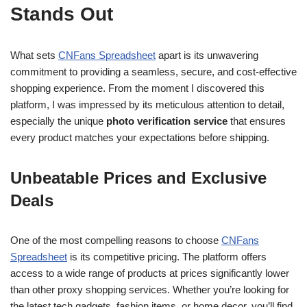
Stands Out
What sets
CNFans Spreadsheet
apart is its unwavering
commitment to providing a seamless, secure, and cost-effective
shopping experience. From the moment I discovered this
platform, I was impressed by its meticulous attention to detail,
especially the unique
photo verification service
that ensures
every product matches your expectations before shipping.
Unbeatable Prices and Exclusive
Deals
One of the most compelling reasons to choose
CNFans
Spreadsheet
is its competitive pricing. The platform offers
access to a wide range of products at prices significantly lower
than other proxy shopping services. Whether you’re looking for
the latest tech gadgets, fashion items, or home decor, you’ll find