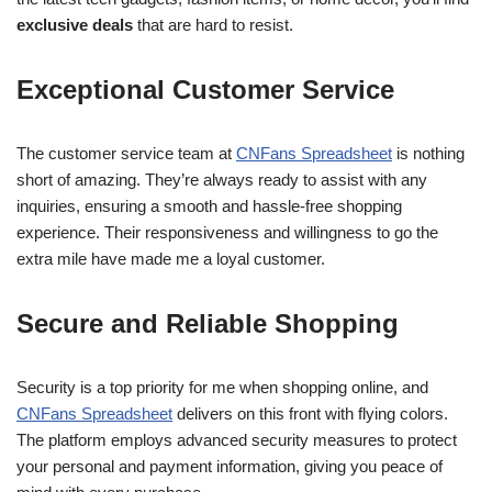
exclusive deals
that are hard to resist.
Exceptional Customer Service
The customer service team at
CNFans Spreadsheet
is nothing
short of amazing. They’re always ready to assist with any
inquiries, ensuring a smooth and hassle-free shopping
experience. Their responsiveness and willingness to go the
extra mile have made me a loyal customer.
Secure and Reliable Shopping
Security is a top priority for me when shopping online, and
CNFans Spreadsheet
delivers on this front with flying colors.
The platform employs advanced security measures to protect
your personal and payment information, giving you peace of