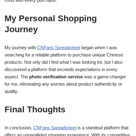
mind with every purchase.
My Personal Shopping
Journey
My journey with
CNFans Spreadsheet
began when I was
searching for a reliable platform to purchase unique Chinese
products. Not only did I find what I was looking for, but I also
discovered a platform that exceeds expectations in every
aspect. The
photo verification service
was a game-changer
for me, eliminating any worries about product authenticity or
quality.
Final Thoughts
In conclusion,
CNFans Spreadsheet
is a standout platform that
offers an unparalleled shopping experience. With its competitive