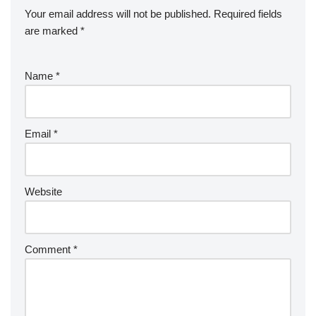
Your email address will not be published.
Required fields
are marked
*
Name
*
Email
*
Website
Comment
*