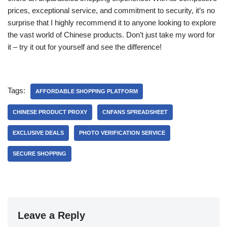
prices, exceptional service, and commitment to security, it’s no
surprise that I highly recommend it to anyone looking to explore
the vast world of Chinese products. Don’t just take my word for
it – try it out for yourself and see the difference!
Tags:
AFFORDABLE SHOPPING PLATFORM
CHINESE PRODUCT PROXY
CNFANS SPREADSHEET
EXCLUSIVE DEALS
PHOTO VERIFICATION SERVICE
SECURE SHOPPING
Leave a Reply