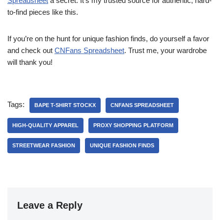
Spreadsheet
a secret. It’s my trusted source for authentic, hard-
to-find pieces like this.
If you’re on the hunt for unique fashion finds, do yourself a favor
and check out
CNFans Spreadsheet
. Trust me, your wardrobe
will thank you!
Tags:
BAPE T-SHIRT STOCKX
CNFANS SPREADSHEET
HIGH-QUALITY APPAREL
PROXY SHOPPING PLATFORM
STREETWEAR FASHION
UNIQUE FASHION FINDS
Leave a Reply