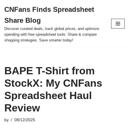
CNFans Finds Spreadsheet
Skip
Share Blog
to
content
Discover curated deals, track global prices, and optimize
spending with free spreadsheet tools. Share & compare
shopping strategies. Save smarter today!
BAPE T-Shirt from
StockX: My CNFans
Spreadsheet Haul
Review
by
08/12/2025