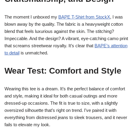
The moment I unboxed my
BAPE T-Shirt from StockX
, I was
blown away by the quality. The fabric is a heavyweight cotton
blend that feels luxurious against the skin. The stitching?
Impeccable. And the design? A vibrant, eye-catching camo print
that screams streetwear royalty. It’s clear that
BAPE’s attention
to detail
is unmatched.
Wear Test: Comfort and Style
Wearing this tee is a dream. It’s the perfect balance of comfort
and style, making it ideal for both casual outings and more
dressed-up occasions. The fit is true to size, with a slightly
oversized silhouette that’s right on trend. I’ve paired it with
everything from distressed jeans to sleek trousers, and it never
fails to elevate my look.