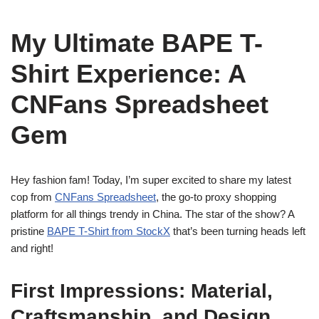
My Ultimate BAPE T-
Shirt Experience: A
CNFans Spreadsheet
Gem
Hey fashion fam! Today, I’m super excited to share my latest
cop from
CNFans Spreadsheet
, the go-to proxy shopping
platform for all things trendy in China. The star of the show? A
pristine
BAPE T-Shirt from StockX
that’s been turning heads left
and right!
First Impressions: Material,
Craftsmanship, and Design