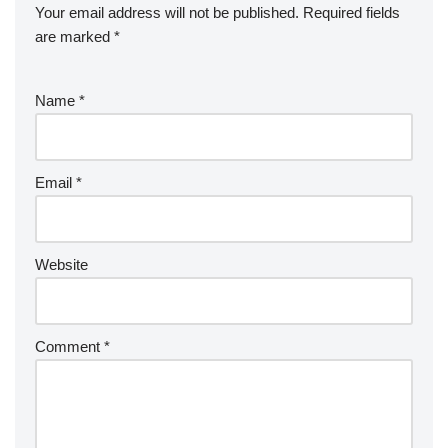
Your email address will not be published.
Required fields
are marked
*
Name
*
Email
*
Website
Comment
*