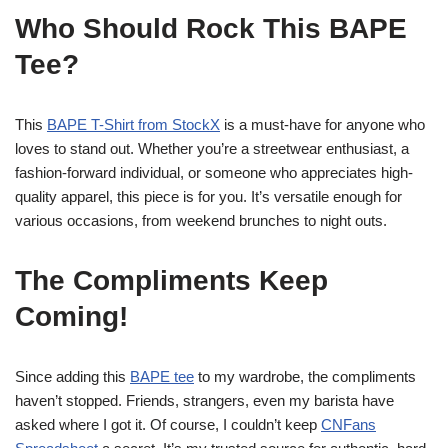
Who Should Rock This BAPE
Tee?
This
BAPE T-Shirt from StockX
is a must-have for anyone who
loves to stand out. Whether you’re a streetwear enthusiast, a
fashion-forward individual, or someone who appreciates high-
quality apparel, this piece is for you. It’s versatile enough for
various occasions, from weekend brunches to night outs.
The Compliments Keep
Coming!
Since adding this
BAPE tee
to my wardrobe, the compliments
haven’t stopped. Friends, strangers, even my barista have
asked where I got it. Of course, I couldn’t keep
CNFans