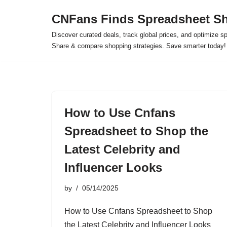
CNFans Finds Spreadsheet Sh
Skip
Discover curated deals, track global prices, and optimize s
to
Share & compare shopping strategies. Save smarter today!
content
How to Use Cnfans
Spreadsheet to Shop the
Latest Celebrity and
Influencer Looks
by
05/14/2025
How to Use Cnfans Spreadsheet to Shop
the Latest Celebrity and Influencer Looks