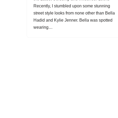
Recently, I stumbled upon some stunning
street style looks from none other than Bella
Hadid and Kylie Jenner. Bella was spotted
wearing…