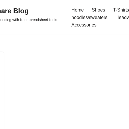
are Blog
Home
Shoes
T-Shirts
hoodies/sweaters
Headw
pending with free spreadsheet tools.
Accessories