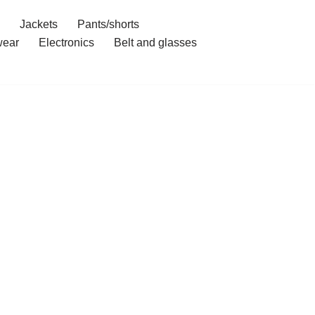
Jackets
Pants/shorts
ear
Electronics
Belt and glasses