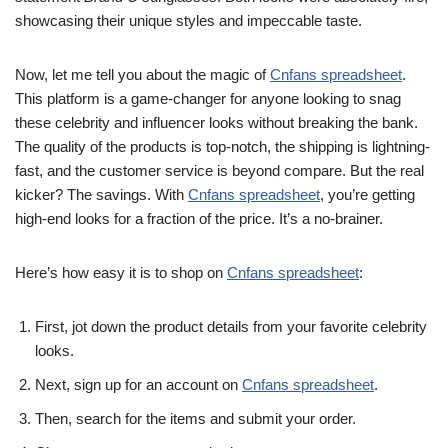
showcasing their unique styles and impeccable taste.
Now, let me tell you about the magic of
Cnfans spreadsheet
.
This platform is a game-changer for anyone looking to snag
these celebrity and influencer looks without breaking the bank.
The quality of the products is top-notch, the shipping is lightning-
fast, and the customer service is beyond compare. But the real
kicker? The savings. With
Cnfans spreadsheet
, you’re getting
high-end looks for a fraction of the price. It’s a no-brainer.
Here’s how easy it is to shop on
Cnfans spreadsheet
:
First, jot down the product details from your favorite celebrity
looks.
Next, sign up for an account on
Cnfans spreadsheet
.
Then, search for the items and submit your order.