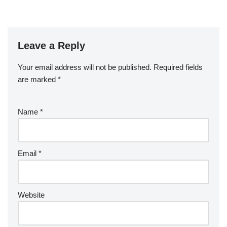
Leave a Reply
Your email address will not be published.
Required fields
are marked
*
Name
*
Email
*
Website