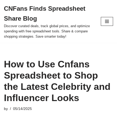
CNFans Finds Spreadsheet
Skip
Share Blog
to
content
Discover curated deals, track global prices, and optimize
spending with free spreadsheet tools. Share & compare
shopping strategies. Save smarter today!
How to Use Cnfans
Spreadsheet to Shop
the Latest Celebrity and
Influencer Looks
by
05/14/2025