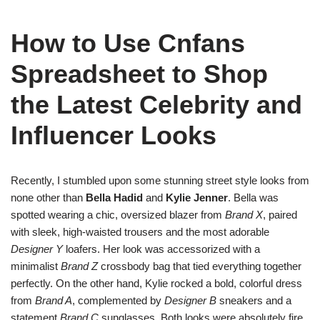
How to Use Cnfans
Spreadsheet to Shop
the Latest Celebrity and
Influencer Looks
Recently, I stumbled upon some stunning street style looks from
none other than
Bella Hadid
and
Kylie Jenner
. Bella was
spotted wearing a chic, oversized blazer from
Brand X
, paired
with sleek, high-waisted trousers and the most adorable
Designer Y
loafers. Her look was accessorized with a
minimalist
Brand Z
crossbody bag that tied everything together
perfectly. On the other hand, Kylie rocked a bold, colorful dress
from
Brand A
, complemented by
Designer B
sneakers and a
statement
Brand C
sunglasses. Both looks were absolutely fire,