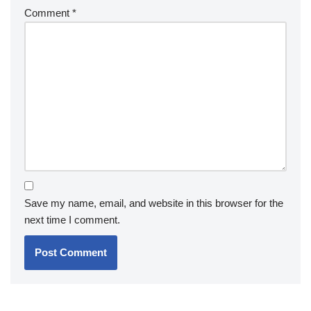
Comment
*
Save my name, email, and website in this browser for the
next time I comment.