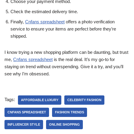
Choose your payment method.
Check the estimated delivery time.
Finally,
Cnfans spreadsheet
offers a photo verification
service to ensure your items are perfect before they’re
shipped.
I know trying a new shopping platform can be daunting, but trust
me,
Cnfans spreadsheet
is the real deal. It’s my go-to for
staying on trend without overspending. Give it a try, and you’ll
see why I’m obsessed.
Tags:
AFFORDABLE LUXURY
CELEBRITY FASHION
CNFANS SPREADSHEET
FASHION TRENDS
INFLUENCER STYLE
ONLINE SHOPPING