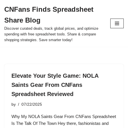
CNFans Finds Spreadsheet
Skip
Share Blog
to
content
Discover curated deals, track global prices, and optimize
spending with free spreadsheet tools. Share & compare
shopping strategies. Save smarter today!
Elevate Your Style Game: NOLA
Saints Gear From CNFans
Spreadsheet Reviewed
by
07/22/2025
Why My NOLA Saints Gear From CNFans Spreadsheet
Is The Talk Of The Town Hey there, fashionistas and