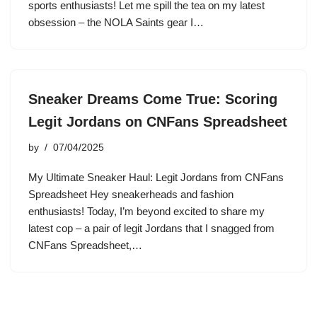
sports enthusiasts! Let me spill the tea on my latest
obsession – the NOLA Saints gear I…
Sneaker Dreams Come True: Scoring
Legit Jordans on CNFans Spreadsheet
by
07/04/2025
My Ultimate Sneaker Haul: Legit Jordans from CNFans
Spreadsheet Hey sneakerheads and fashion
enthusiasts! Today, I’m beyond excited to share my
latest cop – a pair of legit Jordans that I snagged from
CNFans Spreadsheet,…