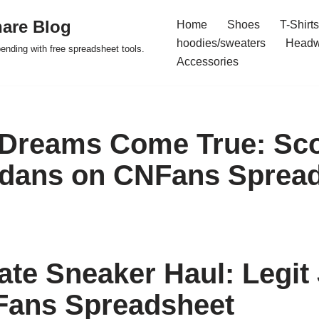
are Blog
Home
Shoes
T-Shirts
hoodies/sweaters
Headw
pending with free spreadsheet tools.
Accessories
Dreams Come True: Sco
rdans on CNFans Sprea
ate Sneaker Haul: Legit
Fans Spreadsheet