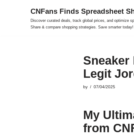
CNFans Finds Spreadsheet Sh
Skip
Discover curated deals, track global prices, and optimize s
to
Share & compare shopping strategies. Save smarter today!
content
Sneaker 
Legit Jo
by
07/04/2025
My Ultim
from CN