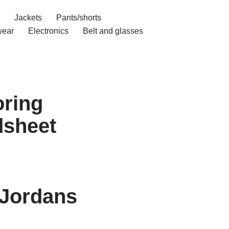
Jackets
Pants/shorts
ear
Electronics
Belt and glasses
ring
dsheet
 Jordans