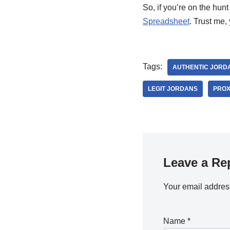
So, if you’re on the hun
Spreadsheet
. Trust me,
Tags:
AUTHENTIC JORD
LEGIT JORDANS
PROX
Leave a Re
Your email address
Name
*