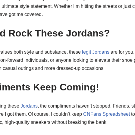
timate style statement. Whether I’m hitting the streets or just ch
ave got me covered.
d Rock These Jordans?
alues both style and substance, these
legit Jordans
are for you.
ion-forward individuals, or anyone looking to elevate their shoe 
th casual outings and more dressed-up occasions.
iments Keep Coming!
king these
Jordans
, the compliments haven’t stopped. Friends, s
 I got them. Of course, I couldn’t keep
CNFans Spreadsheet
to
ic, high-quality sneakers without breaking the bank.