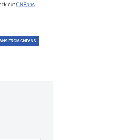
heck out
CNFans
ANS FROM CNFANS