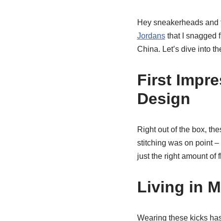
Hey sneakerheads and fa
Jordans
that I snagged 
China. Let’s dive into th
First Impr
Design
Right out of the box, th
stitching was on point –
just the right amount of 
Living in 
Wearing these kicks has