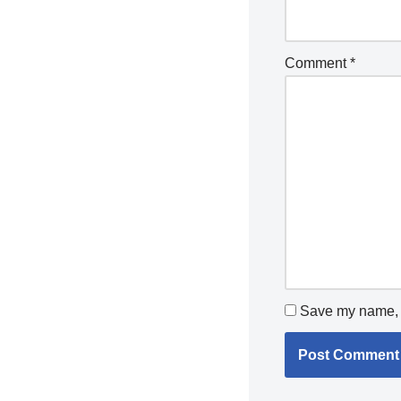
Comment
*
Save my name, e