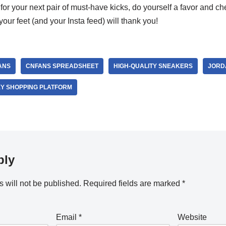
t for your next pair of must-have kicks, do yourself a favor and c
 your feet (and your Insta feed) will thank you!
ANS
CNFANS SPREADSHEET
HIGH-QUALITY SNEAKERS
JORD
Y SHOPPING PLATFORM
ply
 will not be published.
Required fields are marked
*
Email
*
Website