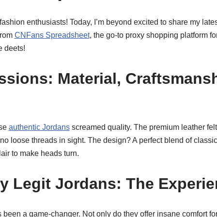
shion enthusiasts! Today, I’m beyond excited to share my latest
from
CNFans Spreadsheet
, the go-to proxy shopping platform for
e deets!
essions: Material, Craftsmans
ese
authentic Jordans
screamed quality. The premium leather felt
 no loose threads in sight. The design? A perfect blend of class
flair to make heads turn.
My Legit Jordans: The Experi
 been a game-changer. Not only do they offer insane comfort for