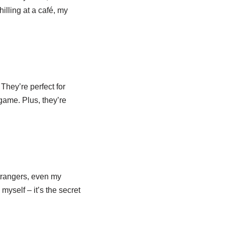
illing at a café, my
 They’re perfect for
game. Plus, they’re
trangers, even my
 myself – it’s the secret