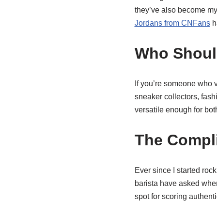
they’ve also become my ul
Jordans from CNFans
h
Who Shoul
If you’re someone who v
sneaker collectors, fash
versatile enough for bo
The Compl
Ever since I started roc
barista have asked where
spot for scoring authent