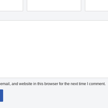
mail, and website in this browser for the next time I comment.