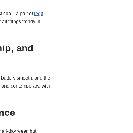
 cop – a pair of
legit
 all things trendy in
hip, and
 buttery smooth, and the
ic and contemporary, with
ence
 all-day wear, but