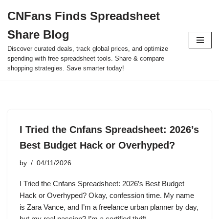
CNFans Finds Spreadsheet
Skip
Share Blog
to
content
Discover curated deals, track global prices, and optimize
spending with free spreadsheet tools. Share & compare
shopping strategies. Save smarter today!
I Tried the Cnfans Spreadsheet: 2026’s
Best Budget Hack or Overhyped?
by
04/11/2026
I Tried the Cnfans Spreadsheet: 2026’s Best Budget
Hack or Overhyped? Okay, confession time. My name
is Zara Vance, and I’m a freelance urban planner by day,
but my real passion? I’m a certified thrift…