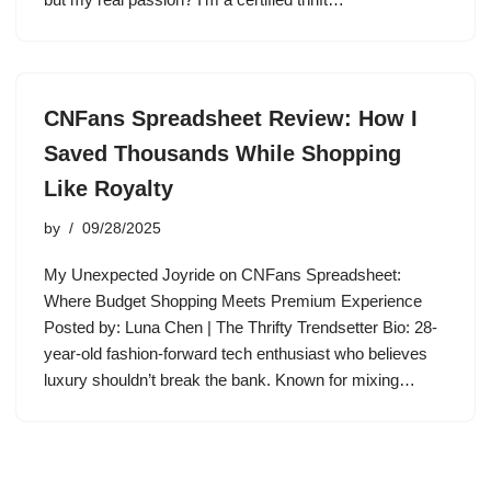
CNFans Spreadsheet Review: How I
Saved Thousands While Shopping
Like Royalty
by
09/28/2025
My Unexpected Joyride on CNFans Spreadsheet:
Where Budget Shopping Meets Premium Experience
Posted by: Luna Chen | The Thrifty Trendsetter Bio: 28-
year-old fashion-forward tech enthusiast who believes
luxury shouldn’t break the bank. Known for mixing…