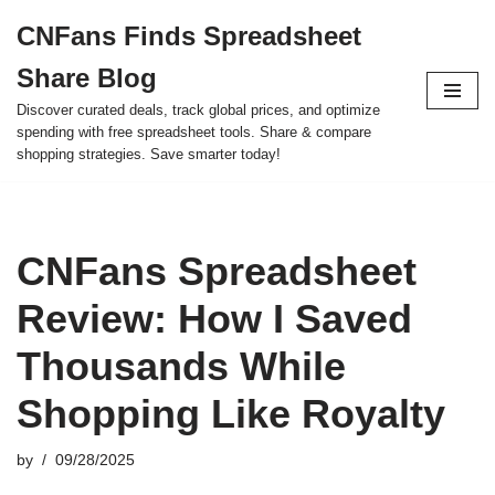
CNFans Finds Spreadsheet
Skip
Share Blog
to
content
Discover curated deals, track global prices, and optimize
spending with free spreadsheet tools. Share & compare
shopping strategies. Save smarter today!
CNFans Spreadsheet
Review: How I Saved
Thousands While
Shopping Like Royalty
by
09/28/2025