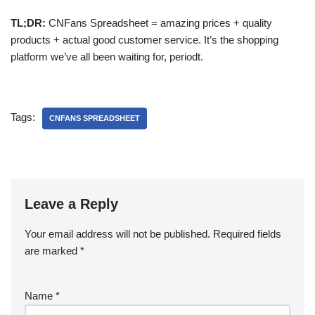
TL;DR:
CNFans Spreadsheet = amazing prices + quality
products + actual good customer service. It’s the shopping
platform we’ve all been waiting for, periodt.
Tags:
CNFANS SPREADSHEET
Leave a Reply
Your email address will not be published.
Required fields
are marked
*
Name
*