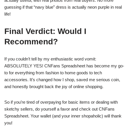
actually useful, with real photos from real buyers. No more
guessing if that “navy blue” dress is actually neon purple in real
life!
Final Verdict: Would I
Recommend?
If you couldn’t tell by my enthusiastic word vomit:
ABSOLUTELY YES! CNFans Spreadsheet has become my go-
to for everything from fashion to home goods to tech
accessories. It’s changed how I shop, saved me serious coin,
and honestly brought back the joy of online shopping.
So if you’re tired of overpaying for basic items or dealing with
sketchy sellers, do yourself a favor and check out CNFans
Spreadsheet. Your wallet (and your inner shopaholic) will thank
you!