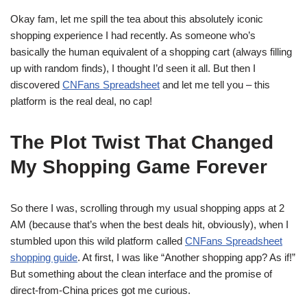
Okay fam, let me spill the tea about this absolutely iconic
shopping experience I had recently. As someone who’s
basically the human equivalent of a shopping cart (always filling
up with random finds), I thought I’d seen it all. But then I
discovered
CNFans Spreadsheet
and let me tell you – this
platform is the real deal, no cap!
The Plot Twist That Changed
My Shopping Game Forever
So there I was, scrolling through my usual shopping apps at 2
AM (because that’s when the best deals hit, obviously), when I
stumbled upon this wild platform called
CNFans Spreadsheet
shopping guide
. At first, I was like “Another shopping app? As if!”
But something about the clean interface and the promise of
direct-from-China prices got me curious.