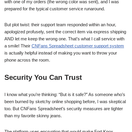
with one of my orders (the wrong color was sent), and I was
prepared for the typical customer service runaround.
But plot twist: their support team responded within an hour,
apologized profusely, sent the correct item via express shipping
AND let me keep the wrong one. That’s what I call service with
a smile! Their
CNFans Spreadsheet customer support system
is actually helpful instead of making you want to throw your
phone across the room.
Security You Can Trust
I know what you’re thinking: “But is it safe?” As someone who’s
been burned by sketchy online shopping before, I was skeptical
too. But CNFans Spreadsheet’s security measures are tighter
than my favorite skinny jeans.
The platform uses encryption that would make Fort Knox