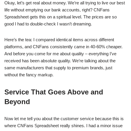
Okay, let’s get real about money. We’re all trying to live our best
life without emptying our bank accounts, right? CNFans
Spreadsheet gets this on a spiritual level. The prices are so
good I had to double-check I wasn’t dreaming.
Here’s the tea: I compared identical items across different
platforms, and CNFans consistently came in 40-60% cheaper.
And before you come for me about quality – everything I’ve
received has been absolute quality. We’re talking about the
same manufacturers that supply to premium brands, just
without the fancy markup.
Service That Goes Above and
Beyond
Now let me tell you about the customer service because this is
where CNFans Spreadsheet really shines. I had a minor issue