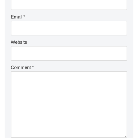
Email
*
Website
Comment
*