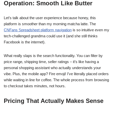
Operation: Smooth Like Butter
Let’s talk about the user experience because honey, this
platform is smoother than my morning matcha latte. The
CNFans Spreadsheet platform navigation
is so intuitive even my
tech-challenged grandma could use it (and she still thinks
Facebook is the internet).
What really slaps is the search functionality. You can filter by
price range, shipping time, seller ratings – it’s like having a
personal shopping assistant who actually understands your
vibe. Plus, the mobile app? Fire emoji! I’ve literally placed orders
while waiting in line for coffee. The whole process from browsing
to checkout takes minutes, not hours.
Pricing That Actually Makes Sense