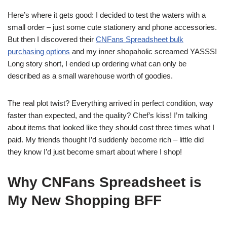
Here’s where it gets good: I decided to test the waters with a
small order – just some cute stationery and phone accessories.
But then I discovered their
CNFans Spreadsheet bulk
purchasing options
and my inner shopaholic screamed YASSS!
Long story short, I ended up ordering what can only be
described as a small warehouse worth of goodies.
The real plot twist? Everything arrived in perfect condition, way
faster than expected, and the quality? Chef’s kiss! I’m talking
about items that looked like they should cost three times what I
paid. My friends thought I’d suddenly become rich – little did
they know I’d just become smart about where I shop!
Why CNFans Spreadsheet is
My New Shopping BFF