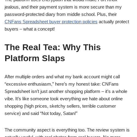
jealous, and their payment system is more secure than my
password-protected diary from middle school. Plus, their
CNFans Spreadsheet buyer protection policies
actually protect
buyers – what a concept!
The Real Tea: Why This
Platform Slaps
After multiple orders and what my bank account might call
“excessive enthusiasm,” here’s my honest take: CNFans
Spreadsheet isn’t just another shopping platform – it’s a whole
vibe. It’s like someone took everything we hate about online
shopping (high prices, sketchy sellers, terrible customer
service) and said “Not today, Satan!”
The community aspect is everything too. The review system is