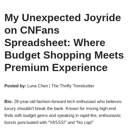
My Unexpected Joyride
on CNFans
Spreadsheet: Where
Budget Shopping Meets
Premium Experience
Posted by:
Luna Chen | The Thrifty Trendsetter
Bio:
28-year-old fashion-forward tech enthusiast who believes
luxury shouldn’t break the bank. Known for mixing high-end
finds with budget gems and speaking in rapid-fire, enthusiastic
bursts punctuated with “YASSS!” and “No cap!”