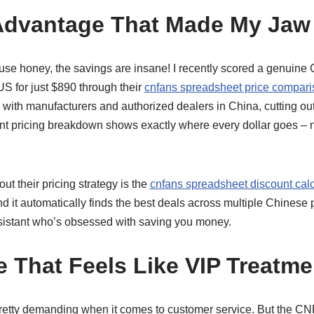
Advantage That Made My Jaw
use honey, the savings are insane! I recently scored a genuine
 US for just $890 through their
cnfans spreadsheet price compari
 with manufacturers and authorized dealers in China, cutting ou
nt pricing breakdown shows exactly where every dollar goes – 
ut their pricing strategy is the
cnfans spreadsheet discount calc
d it automatically finds the best deals across multiple Chinese pl
sistant who’s obsessed with saving you money.
e That Feels Like VIP Treatme
 pretty demanding when it comes to customer service. But the 