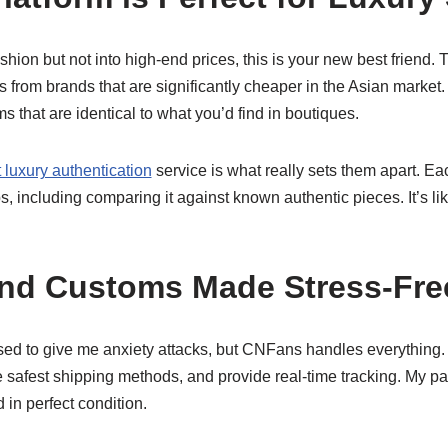
ashion but not into high-end prices, this is your new best friend.
s from brands that are significantly cheaper in the Asian market
s that are identical to what you’d find in boutiques.
luxury authentication
service is what really sets them apart. E
eps, including comparing it against known authentic pieces. It’s l
and Customs Made Stress-Fre
used to give me anxiety attacks, but CNFans handles everything
e safest shipping methods, and provide real-time tracking. My p
 in perfect condition.