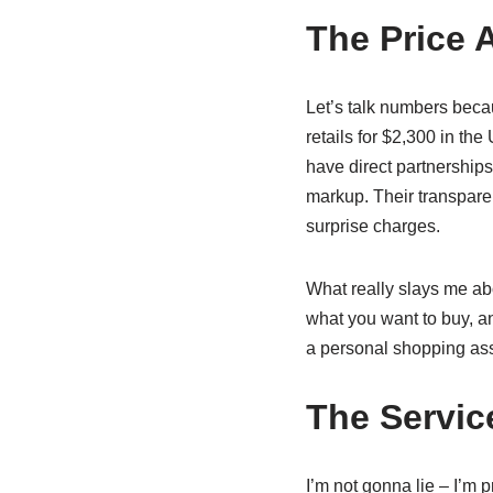
The Price 
Let’s talk numbers beca
retails for $2,300 in the
have direct partnerships
markup. Their transpare
surprise charges.
What really slays me abo
what you want to buy, an
a personal shopping as
The Servic
I’m not gonna lie – I’m