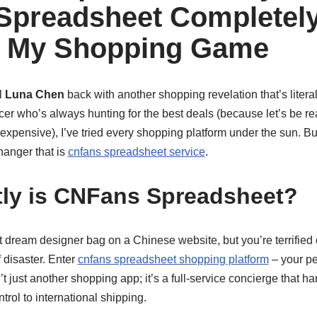
Spreadsheet Completel
 My Shopping Game
l
Luna Chen
back with another shopping revelation that’s litera
encer who’s always hunting for the best deals (because let’s be r
xpensive), I’ve tried every shopping platform under the sun. B
hanger that is
cnfans spreadsheet service
.
ly is CNFans Spreadsheet?
hat dream designer bag on a Chinese website, but you’re terrifie
 disaster. Enter
cnfans spreadsheet shopping platform
– your p
’t just another shopping app; it’s a full-service concierge that h
trol to international shipping.