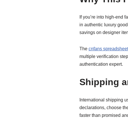
If you’re into high-end f
in authentic luxury good
savings on designer item
The
cnfans spreadsheet 
multiple verification st
authentication expert.
Shipping 
International shipping 
declarations, choose th
faster than promised and