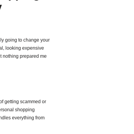
y
lly going to change your
eal, looking expensive
ut nothing prepared me
d of getting scammed or
ersonal shopping
andles everything from