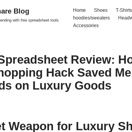
are Blog
Home
Shoes
T-Shirts
hoodies/sweaters
Headw
pending with free spreadsheet tools.
Accessories
Spreadsheet Review: H
hopping Hack Saved Me
ds on Luxury Goods
t Weapon for Luxury S