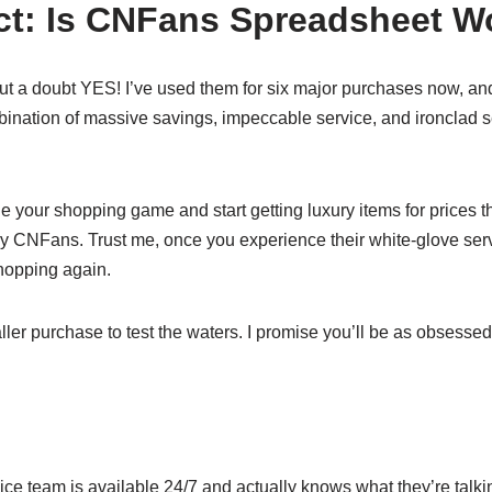
ict: Is CNFans Spreadsheet Wo
ut a doubt YES! I’ve used them for six major purchases now, a
ination of massive savings, impeccable service, and ironclad s
de your shopping game and start getting luxury items for prices 
try CNFans. Trust me, once you experience their white-glove serv
shopping again.
ller purchase to test the waters. I promise you’ll be as obsessed
ice team is available 24/7 and actually knows what they’re talk