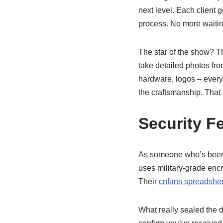
next level. Each client
process. No more waitin
The star of the show? T
take detailed photos from
hardware, logos – every
the craftsmanship. That l
Security F
As someone who’s been 
uses military-grade encr
Their
cnfans spreadshee
What really sealed the 