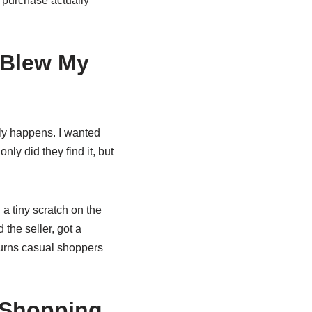
 purchase actually
 Blew My
ly happens. I wanted
y did they find it, but
a tiny scratch on the
the seller, got a
turns casual shoppers
y Shopping