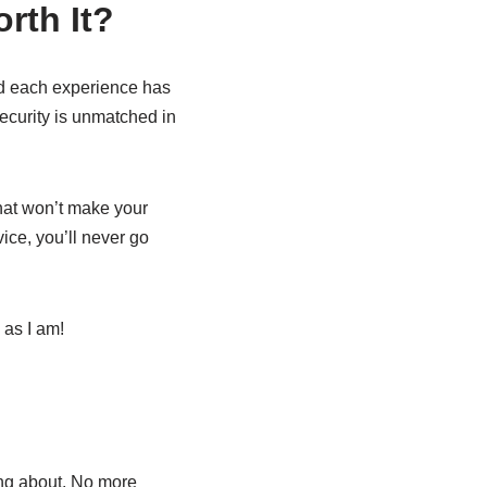
rth It?
nd each experience has
ecurity is unmatched in
that won’t make your
ice, you’ll never go
 as I am!
ing about. No more