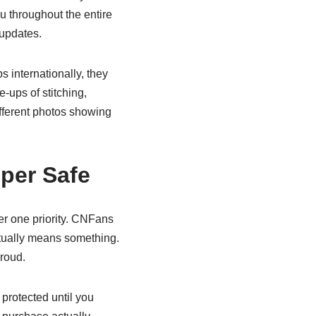
u throughout the entire
 updates.
s internationally, they
e-ups of stitching,
ifferent photos showing
per Safe
r one priority. CNFans
actually means something.
roud.
protected until you