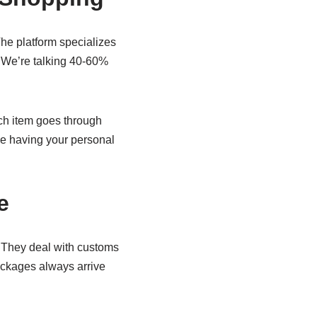
 The platform specializes
. We’re talking 40-60%
ach item goes through
ike having your personal
e
. They deal with customs
ackages always arrive