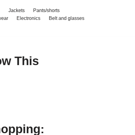
Jackets
Pants/shorts
ear
Electronics
Belt and glasses
ow This
hopping: