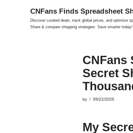
CNFans Finds Spreadsheet Sh
Skip
Discover curated deals, track global prices, and optimize s
to
Share & compare shopping strategies. Save smarter today!
content
CNFans 
Secret S
Thousan
by
09/22/2025
My Secre