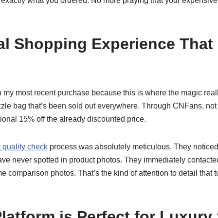
 exactly what you ordered. No more praying that your expensive
l Shopping Experience That
 my most recent purchase because this is where the magic real
le bag that’s been sold out everywhere. Through CNFans, not onl
ional 15% off the already discounted price.
 quality check
process was absolutely meticulous. They noticed 
ve never spotted in product photos. They immediately contacted 
 comparison photos. That’s the kind of attention to detail that 
latform is Perfect for Luxur