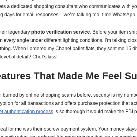
 gets a dedicated shopping consultant who communicates with yo
g days for email responses – we’re talking real-time WhatsApp
heir legendary
photo verification service
. Before your item ship
 every angle under different lighting conditions. I’m talking clos
thing. When I ordered my Chanel ballet flats, they sent me 15 d
evel of detail? Chef’s kiss!
eatures That Made Me Feel Su
burned by online shopping scams before, security is my numbe
yption for all transactions and offers purchase protection that 
t authentication process
is so thorough it would make the FBI p
deal for me was their escrow payment system. Your money stays 