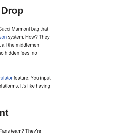
 Drop
 Gucci Marmont bag that
son
system. How? They
t all the middlemen
no hidden fees, no
ulator
feature. You input
atforms. It’s like having
nt
CNFans team? They’re