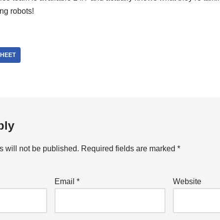
ing robots!
HEET
ply
 will not be published.
Required fields are marked
*
Email
*
Website