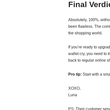
Final Verd
Absolutely, 100%, witho
been flawless. The comb
the shopping world.
If you’re ready to upgra
wallet cry, you need to 
back to regular online 
Pro tip:
Start with a sma
XOXO,
Luna
PS: Their customer serv