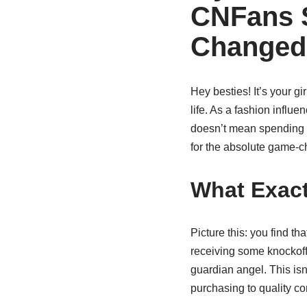
CNFans 
Changed
Hey besties! It’s your gir
life. As a fashion influ
doesn’t mean spending e
for the absolute game-c
What Exact
Picture this: you find t
receiving some knockoff
guardian angel. This isn
purchasing to quality con