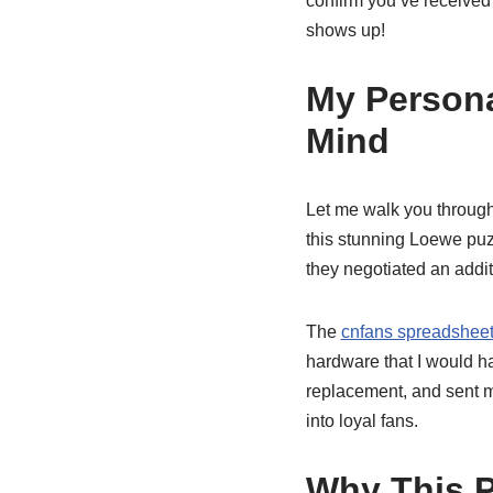
confirm you’ve received
shows up!
My Persona
Mind
Let me walk you through
this stunning Loewe puzz
they negotiated an addit
The
cnfans spreadsheet
hardware that I would ha
replacement, and sent me
into loyal fans.
Why This P