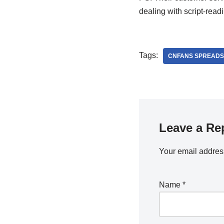
dealing with script-read
Tags:
CNFANS SPREADS
Leave a Re
Your email address
Name
*