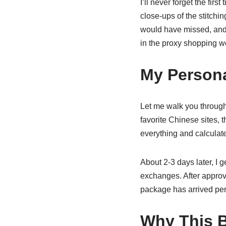
I’ll never forget the firs
close-ups of the stitchi
would have missed, and 
in the proxy shopping w
My Person
Let me walk you through
favorite Chinese sites, t
everything and calculate
About 2-3 days later, I g
exchanges. After approva
package has arrived perf
Why This B