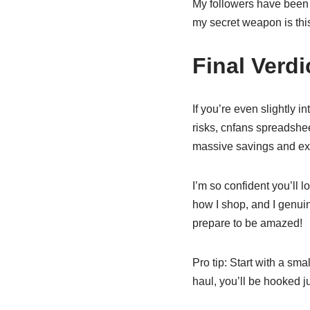
My followers have been 
my secret weapon is this
Final Verdi
If you’re even slightly 
risks, cnfans spreadshee
massive savings and excep
I’m so confident you’ll 
how I shop, and I genuine
prepare to be amazed!
Pro tip: Start with a sma
haul, you’ll be hooked ju