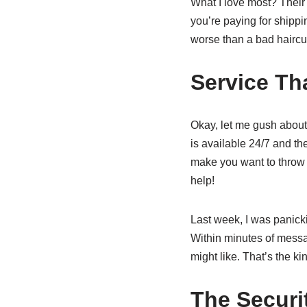
What I love most? Their 
you’re paying for shippi
worse than a bad haircu
Service Th
Okay, let me gush about 
is available 24/7 and th
make you want to throw
help!
Last week, I was panick
Within minutes of messa
might like. That’s the k
The Securi