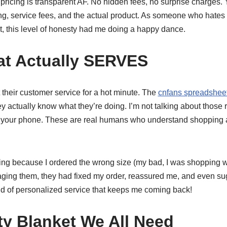
pricing is transparent AF. No hidden fees, no surprise charges.
ng, service fees, and the actual product. As someone who hates 
t, this level of honesty had me doing a happy dance.
at Actually SERVES
their customer service for a hot minute. The
cnfans spreadsheet
ey actually know what they’re doing. I’m not talking about those 
 your phone. These are real humans who understand shopping a
ing because I ordered the wrong size (my bad, I was shopping wh
ging them, they had fixed my order, reassured me, and even sug
ind of personalized service that keeps me coming back!
ty Blanket We All Need