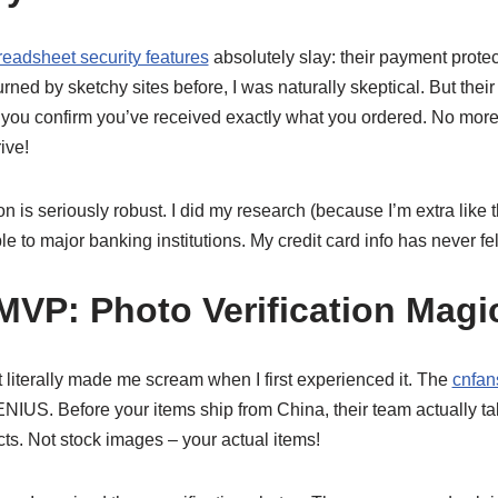
readsheet security features
absolutely slay: their payment protect
ed by sketchy sites before, I was naturally skeptical. But the
l you confirm you’ve received exactly what you ordered. No more
ive!
on is seriously robust. I did my research (because I’m extra like t
to major banking institutions. My credit card info has never felt
VP: Photo Verification Magi
at literally made me scream when I first experienced it. The
cnfan
NIUS. Before your items ship from China, their team actually t
ts. Not stock images – your actual items!