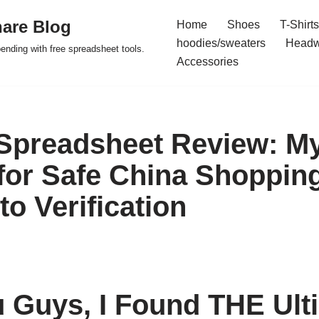
are Blog
Home
Shoes
T-Shirts
hoodies/sweaters
Headw
pending with free spreadsheet tools.
Accessories
preadsheet Review: My
or Safe China Shopping
o Verification
Guys, I Found THE Ult