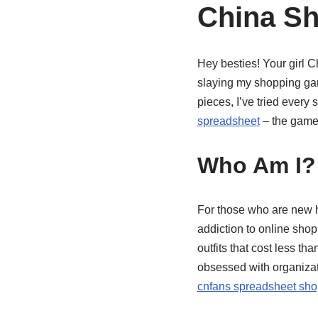
China Sh
Hey besties! Your girl 
slaying my shopping game
pieces, I’ve tried every
spreadsheet
– the game-
Who Am I? 
For those who are new he
addiction to online sho
outfits that cost less th
obsessed with organizat
cnfans spreadsheet sho