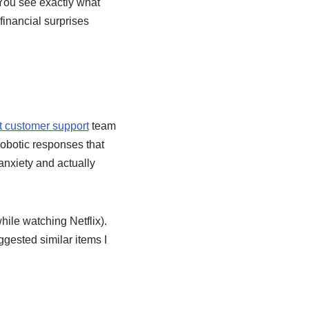
 You see exactly what
financial surprises
 customer support
team
robotic responses that
nxiety and actually
ile watching Netflix).
gested similar items I