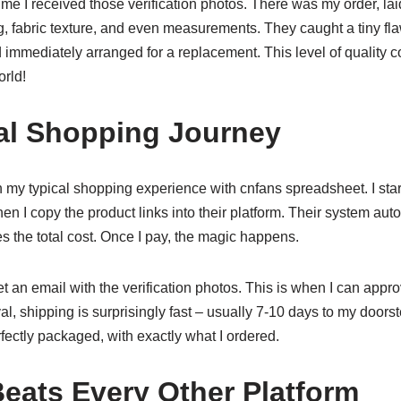
t time I received those verification photos. There was my order, lai
ng, fabric texture, and even measurements. They caught a tiny flaw
immediately arranged for a replacement. This level of quality
orld!
al Shopping Journey
 my typical shopping experience with cnfans spreadsheet. I sta
hen I copy the product links into their platform. Their system aut
s the total cost. Once I pay, the magic happens.
et an email with the verification photos. This is when I can appr
l, shipping is surprisingly fast – usually 7-10 days to my doors
ectly packaged, with exactly what I ordered.
eats Every Other Platform