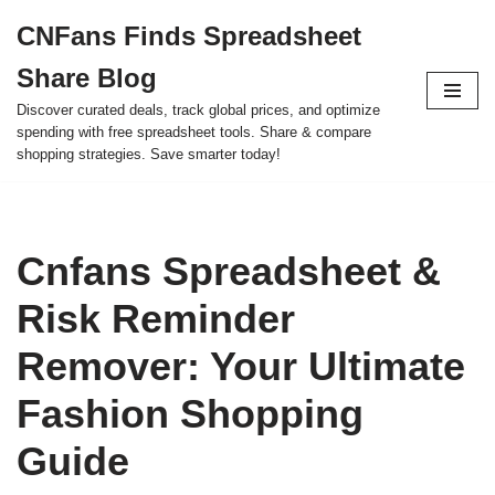
CNFans Finds Spreadsheet
Skip
Share Blog
to
content
Discover curated deals, track global prices, and optimize
spending with free spreadsheet tools. Share & compare
shopping strategies. Save smarter today!
Cnfans Spreadsheet &
Risk Reminder
Remover: Your Ultimate
Fashion Shopping
Guide