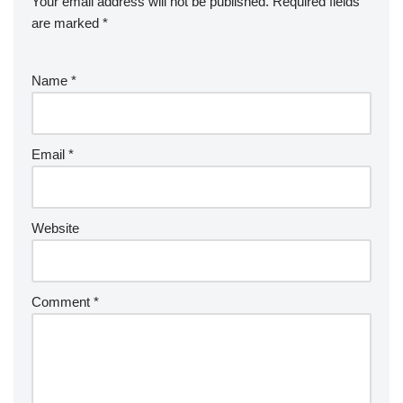
Your email address will not be published.
Required fields
are marked
*
Name
*
Email
*
Website
Comment
*