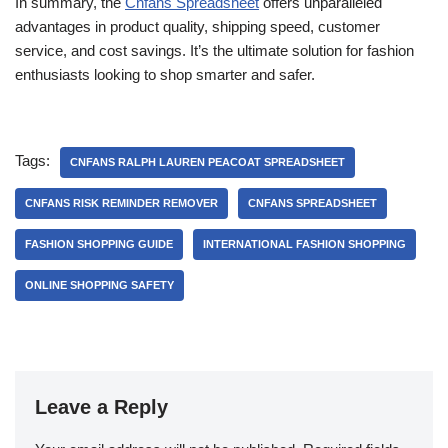
In summary, the
Cnfans Spreadsheet
offers unparalleled
advantages in product quality, shipping speed, customer
service, and cost savings. It’s the ultimate solution for fashion
enthusiasts looking to shop smarter and safer.
Tags:
CNFANS RALPH LAUREN PEACOAT SPREADSHEET
CNFANS RISK REMINDER REMOVER
CNFANS SPREADSHEET
FASHION SHOPPING GUIDE
INTERNATIONAL FASHION SHOPPING
ONLINE SHOPPING SAFETY
Leave a Reply