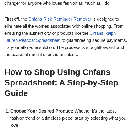
changer for anyone who loves fashion as much as I do.
First off, the
Cnfans Risk Reminder Remover
is designed to
eliminate all the worries associated with online shopping. From
ensuring the authenticity of products like the
Cnfans Ralph
Lauren Peacoat Spreadsheet
to guaranteeing secure payments,
it’s your all-in-one solution. The process is straightforward, and
the peace of mind it offers is priceless.
How to Shop Using Cnfans
Spreadsheet: A Step-by-Step
Guide
Choose Your Desired Product:
Whether it’s the latest
fashion trend or a timeless piece, start by selecting what you
love.