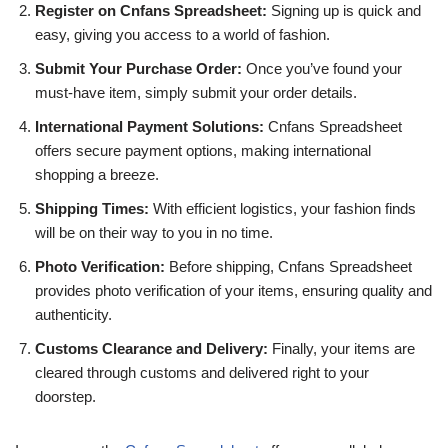
Register on Cnfans Spreadsheet:
Signing up is quick and
easy, giving you access to a world of fashion.
Submit Your Purchase Order:
Once you’ve found your
must-have item, simply submit your order details.
International Payment Solutions:
Cnfans Spreadsheet
offers secure payment options, making international
shopping a breeze.
Shipping Times:
With efficient logistics, your fashion finds
will be on their way to you in no time.
Photo Verification:
Before shipping, Cnfans Spreadsheet
provides photo verification of your items, ensuring quality and
authenticity.
Customs Clearance and Delivery:
Finally, your items are
cleared through customs and delivered right to your
doorstep.