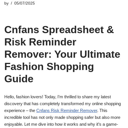
by
05/07/2025
Cnfans Spreadsheet &
Risk Reminder
Remover: Your Ultimate
Fashion Shopping
Guide
Hello, fashion lovers! Today, I’m thrilled to share my latest
discovery that has completely transformed my online shopping
experience – the
Cnfans Risk Reminder Remover
. This
incredible tool has not only made shopping safer but also more
enjoyable. Let me dive into how it works and why it’s a game-