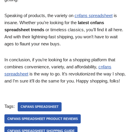
Speaking of products, the variety on
cnfans spreadsheet
is
insane. Whether you’re looking for the
latest cnfans
spreadsheet trends
or timeless classics, you’ll find it all here.
And with their lightning-fast shipping, you won’t have to wait
ages to flaunt your new buys.
In conclusion, if you’re looking for a shopping platform that
combines convenience, variety, and affordability,
cnfans
spreadsheet
is the way to go. It’s revolutionized the way I shop,
and I’m sure it’ll do the same for you. Happy shopping, folks!
Tags:
CNFANS SPREADSHEET
CNFANS SPREADSHEET PRODUCT REVIEWS
CNFANS SPREADSHEET SHOPPING GUIDE