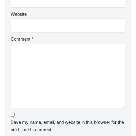
Website
Comment
*
Save my name, email, and website in this browser for the
next time I comment.