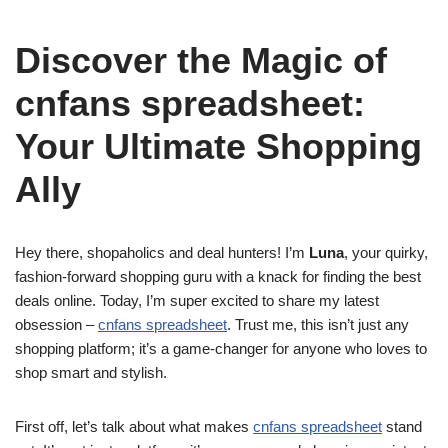
Discover the Magic of
cnfans spreadsheet:
Your Ultimate Shopping
Ally
Hey there, shopaholics and deal hunters! I’m
Luna
, your quirky,
fashion-forward shopping guru with a knack for finding the best
deals online. Today, I’m super excited to share my latest
obsession –
cnfans spreadsheet
. Trust me, this isn’t just any
shopping platform; it’s a game-changer for anyone who loves to
shop smart and stylish.
First off, let’s talk about what makes
cnfans spreadsheet
stand