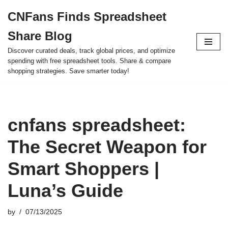
CNFans Finds Spreadsheet
Skip
Share Blog
to
content
Discover curated deals, track global prices, and optimize
spending with free spreadsheet tools. Share & compare
shopping strategies. Save smarter today!
cnfans spreadsheet:
The Secret Weapon for
Smart Shoppers |
Luna’s Guide
by
07/13/2025