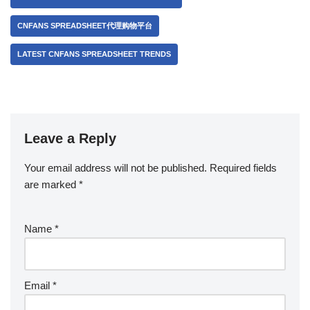
CNFANS SPREADSHEET代理购物平台
LATEST CNFANS SPREADSHEET TRENDS
Leave a Reply
Your email address will not be published.
Required fields
are marked
*
Name
*
Email
*