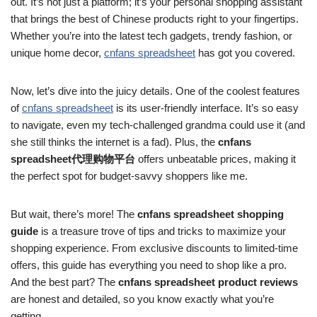
out. It’s not just a platform; it’s your personal shopping assistant
that brings the best of Chinese products right to your fingertips.
Whether you’re into the latest tech gadgets, trendy fashion, or
unique home decor,
cnfans spreadsheet
has got you covered.
Now, let’s dive into the juicy details. One of the coolest features
of
cnfans spreadsheet
is its user-friendly interface. It’s so easy
to navigate, even my tech-challenged grandma could use it (and
she still thinks the internet is a fad). Plus, the
cnfans
spreadsheet代理购物平台
offers unbeatable prices, making it
the perfect spot for budget-savvy shoppers like me.
But wait, there’s more! The
cnfans spreadsheet shopping
guide
is a treasure trove of tips and tricks to maximize your
shopping experience. From exclusive discounts to limited-time
offers, this guide has everything you need to shop like a pro.
And the best part? The
cnfans spreadsheet product reviews
are honest and detailed, so you know exactly what you’re
getting.