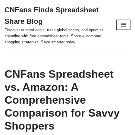
CNFans Finds Spreadsheet
Skip
Share Blog
to
content
Discover curated deals, track global prices, and optimize
spending with free spreadsheet tools. Share & compare
shopping strategies. Save smarter today!
CNFans Spreadsheet
vs. Amazon: A
Comprehensive
Comparison for Savvy
Shoppers