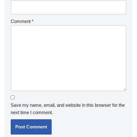
Comment
*
Save my name, email, and website in this browser for the
next time I comment.