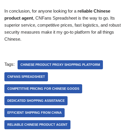
In conclusion, for anyone looking for a
reliable Chinese
product agent
, CNFans Spreadsheet is the way to go. Its
superior service, competitive prices, fast logistics, and robust
security measures make it my go-to platform for all things
Chinese.
Tags:
CHINESE PRODUCT PROXY SHOPPING PLATFORM
CNFANS SPREADSHEET
COMPETITIVE PRICING FOR CHINESE GOODS
DEDICATED SHOPPING ASSISTANCE
EFFICIENT SHIPPING FROM CHINA
RELIABLE CHINESE PRODUCT AGENT