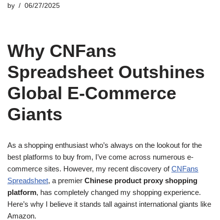
by
06/27/2025
Why CNFans
Spreadsheet Outshines
Global E-Commerce
Giants
As a shopping enthusiast who’s always on the lookout for the
best platforms to buy from, I’ve come across numerous e-
commerce sites. However, my recent discovery of
CNFans
Spreadsheet
, a premier
Chinese product proxy shopping
platform
, has completely changed my shopping experience.
Here’s why I believe it stands tall against international giants like
Amazon.