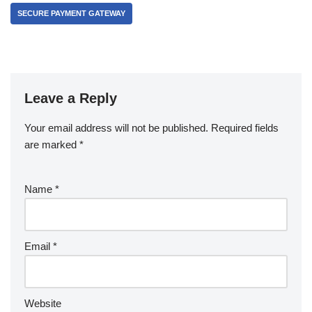
SECURE PAYMENT GATEWAY
Leave a Reply
Your email address will not be published.
Required fields
are marked
*
Name
*
Email
*
Website