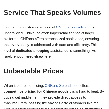
Service That Speaks Volumes
First off, the customer service at
CNFans Spreadsheet
is
unparalleled. Unlike the often impersonal service of larger
platforms, CNFans offers personalized assistance, ensuring
that every query is addressed with care and efficiency. This
level of
dedicated shopping assistance
is something I’ve
rarely encountered elsewhere.
Unbeatable Prices
When it comes to pricing,
CNFans Spreadsheet
offers
competitive pricing for Chinese goods
that’s hard to beat. By
cutting out middlemen, they provide direct access to
manufacturers, passing the savings onto customers like me.
This is a stark contrast to the marked-up prices on international