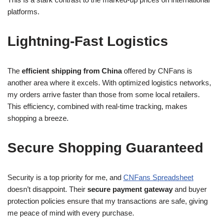
platforms.
Lightning-Fast Logistics
The
efficient shipping from China
offered by CNFans is
another area where it excels. With optimized logistics networks,
my orders arrive faster than those from some local retailers.
This efficiency, combined with real-time tracking, makes
shopping a breeze.
Secure Shopping Guaranteed
Security is a top priority for me, and
CNFans Spreadsheet
doesn’t disappoint. Their
secure payment gateway
and buyer
protection policies ensure that my transactions are safe, giving
me peace of mind with every purchase.