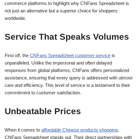
commerce platforms to highlight why CNFans Spreadsheet is
not just an alternative but a superior choice for shoppers
worldwide.
Service That Speaks Volumes
First off, the
CNFans Spreadsheet customer service
is
unparalleled. Unlike the impersonal and often delayed
responses from global platforms, CNFans offers personalized
assistance, ensuring that every query is addressed with utmost
care and efficiency. This level of service is a testament to their
commitment to customer satisfaction.
Unbeatable Prices
When it comes to
affordable Chinese products shopping
,
CNFans Spreadsheet stands out. Their direct partnerships with