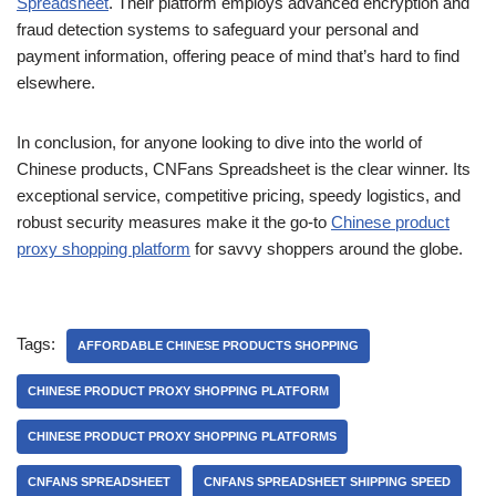
Spreadsheet
. Their platform employs advanced encryption and
fraud detection systems to safeguard your personal and
payment information, offering peace of mind that’s hard to find
elsewhere.
In conclusion, for anyone looking to dive into the world of
Chinese products, CNFans Spreadsheet is the clear winner. Its
exceptional service, competitive pricing, speedy logistics, and
robust security measures make it the go-to
Chinese product
proxy shopping platform
for savvy shoppers around the globe.
Tags:
AFFORDABLE CHINESE PRODUCTS SHOPPING
CHINESE PRODUCT PROXY SHOPPING PLATFORM
CHINESE PRODUCT PROXY SHOPPING PLATFORMS
CNFANS SPREADSHEET
CNFANS SPREADSHEET SHIPPING SPEED