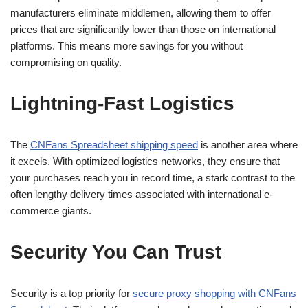
manufacturers eliminate middlemen, allowing them to offer
prices that are significantly lower than those on international
platforms. This means more savings for you without
compromising on quality.
Lightning-Fast Logistics
The
CNFans Spreadsheet shipping speed
is another area where
it excels. With optimized logistics networks, they ensure that
your purchases reach you in record time, a stark contrast to the
often lengthy delivery times associated with international e-
commerce giants.
Security You Can Trust
Security is a top priority for
secure proxy shopping with CNFans