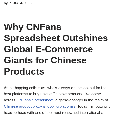
by
06/14/2025
Why CNFans
Spreadsheet Outshines
Global E-Commerce
Giants for Chinese
Products
As a shopping enthusiast who’s always on the lookout for the
best platforms to buy unique Chinese products, I’ve come
across
CNFans Spreadsheet
, a game-changer in the realm of
Chinese product proxy shopping platforms
. Today, I’m putting it
head-to-head with one of the most renowned international e-