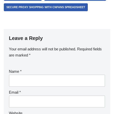
SECURE PROXY SHOPPING WITH CNFANS SPREADSHEET
Leave a Reply
Your email address will not be published.
Required fields
are marked
*
Name
*
Email
*
Website