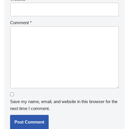
Comment
*
Save my name, email, and website in this browser for the
next time I comment.