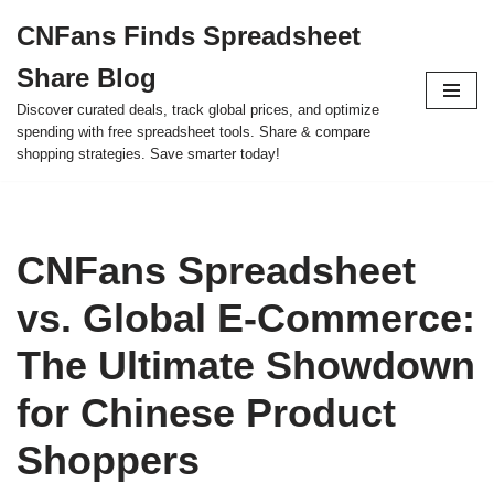
CNFans Finds Spreadsheet
Skip
Share Blog
to
content
Discover curated deals, track global prices, and optimize
spending with free spreadsheet tools. Share & compare
shopping strategies. Save smarter today!
CNFans Spreadsheet
vs. Global E-Commerce:
The Ultimate Showdown
for Chinese Product
Shoppers