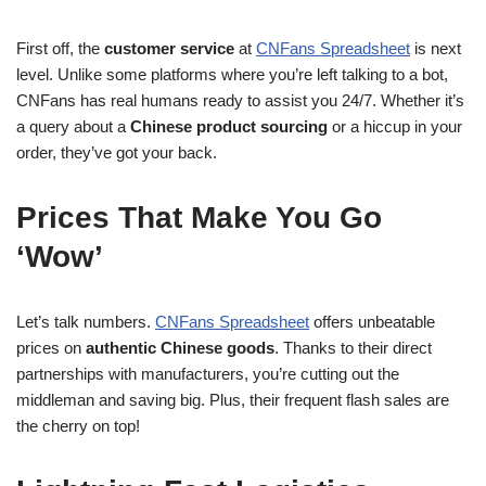
First off, the
customer service
at
CNFans Spreadsheet
is next
level. Unlike some platforms where you’re left talking to a bot,
CNFans has real humans ready to assist you 24/7. Whether it’s
a query about a
Chinese product sourcing
or a hiccup in your
order, they’ve got your back.
Prices That Make You Go
‘Wow’
Let’s talk numbers.
CNFans Spreadsheet
offers unbeatable
prices on
authentic Chinese goods
. Thanks to their direct
partnerships with manufacturers, you’re cutting out the
middleman and saving big. Plus, their frequent flash sales are
the cherry on top!