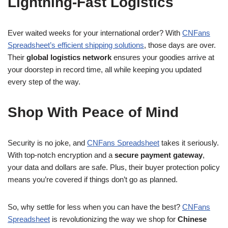
Lightning-Fast Logistics
Ever waited weeks for your international order? With
CNFans
Spreadsheet’s efficient shipping solutions
, those days are over.
Their
global logistics network
ensures your goodies arrive at
your doorstep in record time, all while keeping you updated
every step of the way.
Shop With Peace of Mind
Security is no joke, and
CNFans Spreadsheet
takes it seriously.
With top-notch encryption and a
secure payment gateway
,
your data and dollars are safe. Plus, their buyer protection policy
means you’re covered if things don’t go as planned.
So, why settle for less when you can have the best?
CNFans
Spreadsheet
is revolutionizing the way we shop for
Chinese