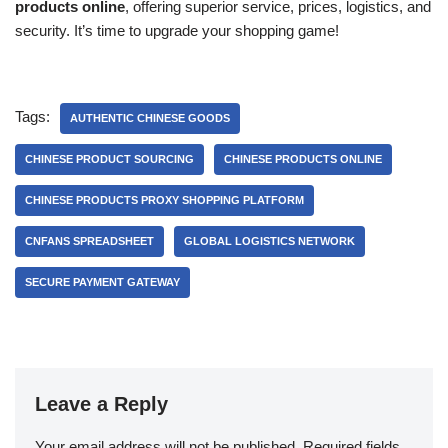
products online
, offering superior service, prices, logistics, and
security. It’s time to upgrade your shopping game!
Tags:
AUTHENTIC CHINESE GOODS
CHINESE PRODUCT SOURCING
CHINESE PRODUCTS ONLINE
CHINESE PRODUCTS PROXY SHOPPING PLATFORM
CNFANS SPREADSHEET
GLOBAL LOGISTICS NETWORK
SECURE PAYMENT GATEWAY
Leave a Reply
Your email address will not be published.
Required fields