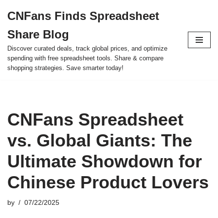
CNFans Finds Spreadsheet
Skip
Share Blog
to
content
Discover curated deals, track global prices, and optimize
spending with free spreadsheet tools. Share & compare
shopping strategies. Save smarter today!
CNFans Spreadsheet
vs. Global Giants: The
Ultimate Showdown for
Chinese Product Lovers
by
07/22/2025