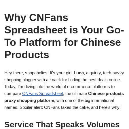
Why CNFans
Spreadsheet is Your Go-
To Platform for Chinese
Products
Hey there, shopaholics! It’s your girl,
Luna
, a quirky, tech-savvy
shopping blogger with a knack for finding the best deals online.
Today, I’m diving into the world of e-commerce platforms to
compare
CNFans Spreadsheet
, the ultimate
Chinese products
proxy shopping platform
, with one of the big international
names. Spoiler alert: CNFans takes the cake, and here’s why!
Service That Speaks Volumes