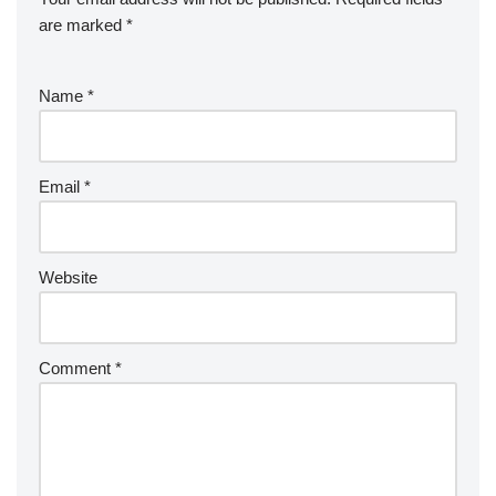
are marked
*
Name
*
Email
*
Website
Comment
*